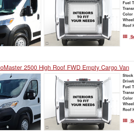
Fuel 
Trans
Color
Wheel
Roof 
S
oMaster 2500 High Roof FWD Empty Cargo Van
Stock
Drivet
Fuel 
Trans
Color
Wheel
Roof 
S