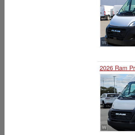
2026 Ram Pr