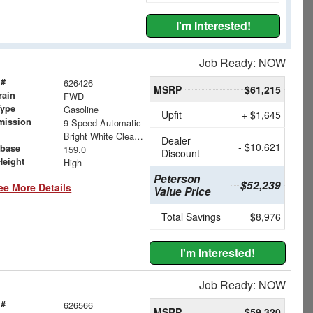
I'm Interested!
Job Ready: NOW
 #
626426
MSRP
$61,215
rain
FWD
Type
Gasoline
Upfit
+ $1,645
mission
9-Speed Automatic
Bright White Clearcoat
Dealer
- $10,621
base
159.0
Discount
Height
High
Peterson
$52,239
ee More Details
Value Price
Total Savings
$8,976
I'm Interested!
Job Ready: NOW
 #
626566
MSRP
$59,320