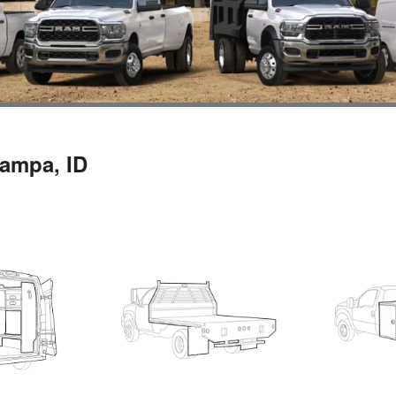
Nampa, ID