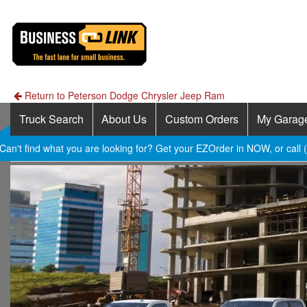
Return to Peterson Dodge Chrysler Jeep Ram
Truck Search
About Us
Custom Orders
My Garag
Can't find what you are looking for? Get your EZOrder in NOW, or call