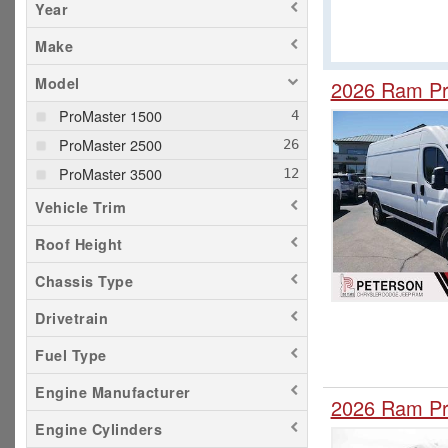
Year
Make
Model
2026 Ram Pr
ProMaster 1500
ProMaster 2500
ProMaster 3500
Vehicle Trim
Roof Height
Chassis Type
Drivetrain
Fuel Type
Engine Manufacturer
2026 Ram Pr
Engine Cylinders