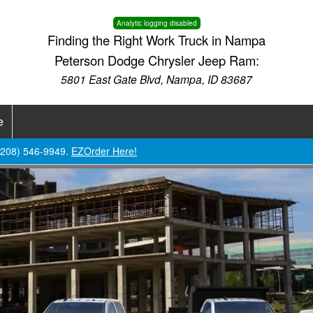
Analytic logging disabled
Finding the Right Work Truck in Nampa
Peterson Dodge Chrysler Jeep Ram:
5801 East Gate Blvd, Nampa, ID 83687
e
 (208) 546-9949.
EZOrder Here!