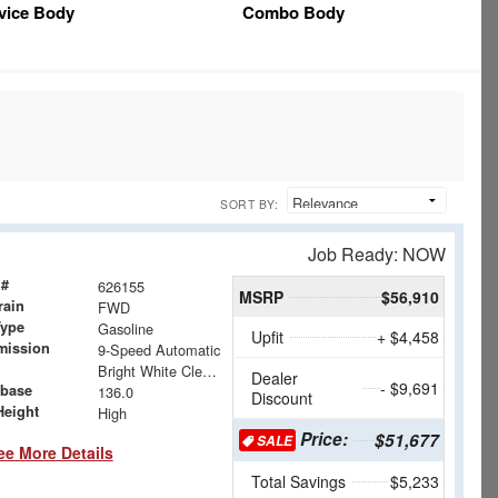
vice Body
Combo Body
SORT BY:
Job Ready: NOW
 #
626155
MSRP
$56,910
rain
FWD
Type
Gasoline
Upfit
+ $4,458
mission
9-Speed Automatic
Bright White Clearcoat
Dealer
- $9,691
base
136.0
Discount
Height
High
Price:
$51,677
SALE
ee More Details
Total Savings
$5,233