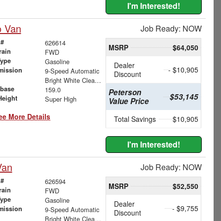
I'm Interested!
o Van
Job Ready: NOW
 #
626614
MSRP
$64,050
rain
FWD
Type
Gasoline
Dealer
- $10,905
mission
9-Speed Automatic
Discount
Bright White Clearcoat
base
159.0
Peterson
$53,145
Height
Super High
Value Price
ee More Details
Total Savings
$10,905
I'm Interested!
Van
Job Ready: NOW
 #
626594
MSRP
$52,550
rain
FWD
Type
Gasoline
Dealer
- $9,755
mission
9-Speed Automatic
Discount
Bright White Clearcoat