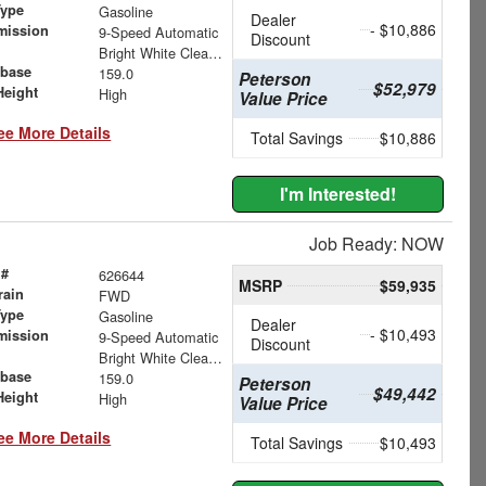
Type
Gasoline
Dealer
- $10,886
mission
9-Speed Automatic
Discount
Bright White Clearcoat
base
159.0
Peterson
$52,979
Height
High
Value Price
ee More Details
Total Savings
$10,886
I'm Interested!
Job Ready: NOW
 #
626644
MSRP
$59,935
rain
FWD
Type
Gasoline
Dealer
- $10,493
mission
9-Speed Automatic
Discount
Bright White Clearcoat
base
159.0
Peterson
$49,442
Height
High
Value Price
ee More Details
Total Savings
$10,493