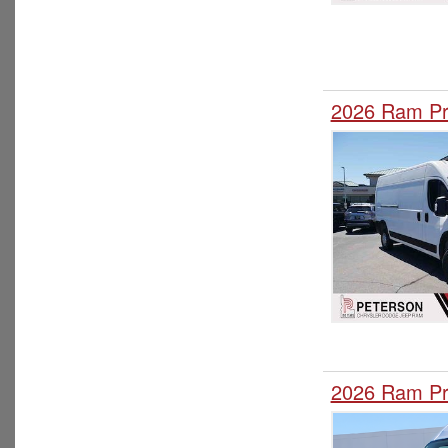
2026 Ram Pr
2026 Ram Pr