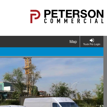
Map
Truck Pro Login