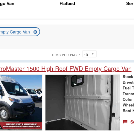
rgo Van
Flatbed
Ser
mpty Cargo Van
ITEMS PER PAGE:
roMaster 1500 High Roof FWD Empty Cargo Van
Stock
Drivet
Fuel 
Trans
Color
Wheel
Roof 
S