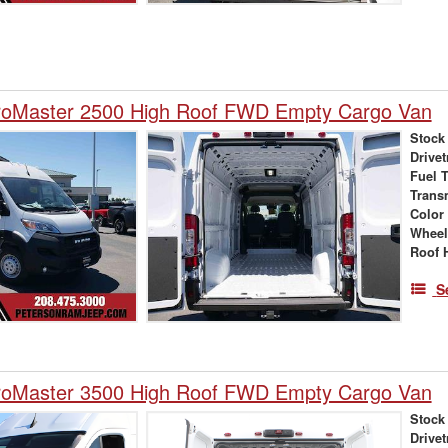
oMaster 2500 High Roof FWD Empty Cargo Van
Stock
Drivet
Fuel 
Trans
Color
Wheel
Roof 
S
oMaster 3500 High Roof FWD Empty Cargo Van
Stock
Drivet