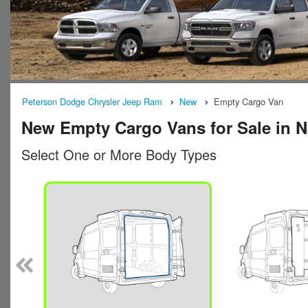
Peterson Dodge Chrysler Jeep Ram
New
Empty Cargo Van
New Empty Cargo Vans for Sale in 
Select One or More Body Types
n