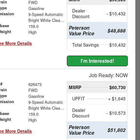
rain
FWD
Type
Gasoline
Dealer
- $10,432
mission
9-Speed Automatic
Discount
Bright White Clearcoat
base
159.0
Peterson
$48,888
Height
High
Value Price
ee More Details
Total Savings
$10,432
I'm Interested!
Job Ready: NOW
 #
626473
MSRP
$60,730
rain
FWD
Type
Gasoline
UPFIT
+ $1,645
mission
9-Speed Automatic
Bright White Clearcoat
Dealer
- $10,573
base
159.0
Discount
Height
High
Peterson
$51,802
ee More Details
Value Price