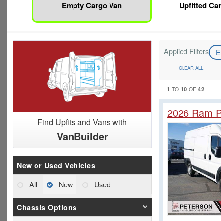
Empty Cargo Van
Upfitted Ca
Applied Filters
E
CLEAR ALL
1
10
42
TO
OF
2026 Ram P
Find Upfits and Vans with
VanBuilder
New or Used Vehicles
All
New
Used
Chassis Options