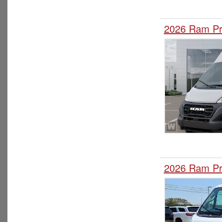
2026 Ram Pr
2026 Ram Pr