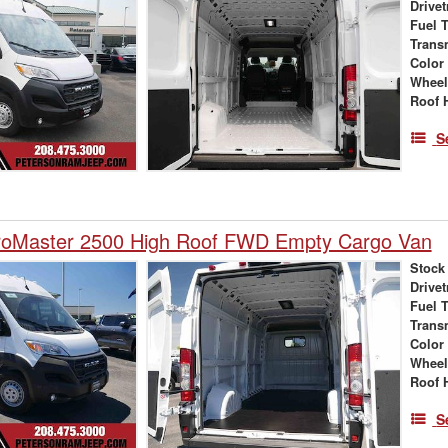
Drivet
Fuel 
Trans
Color
Wheel
Roof 
S
oMaster 2500 High Roof FWD Empty Cargo Van
Stock
Drivet
Fuel 
Trans
Color
Wheel
Roof 
S