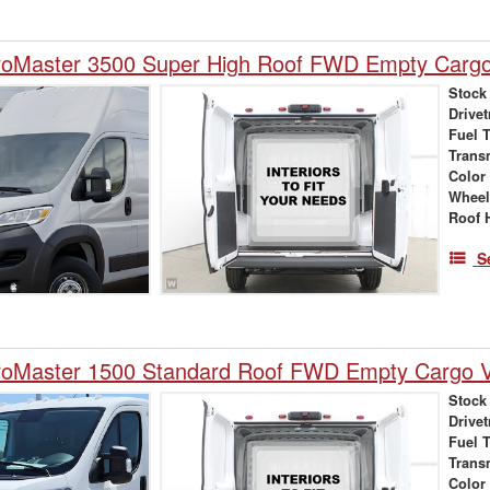
oMaster 3500 Super High Roof FWD Empty Carg
Stock
Drivet
Fuel 
Trans
Color
Wheel
Roof 
S
oMaster 1500 Standard Roof FWD Empty Cargo 
Stock
Drivet
Fuel 
Trans
Color