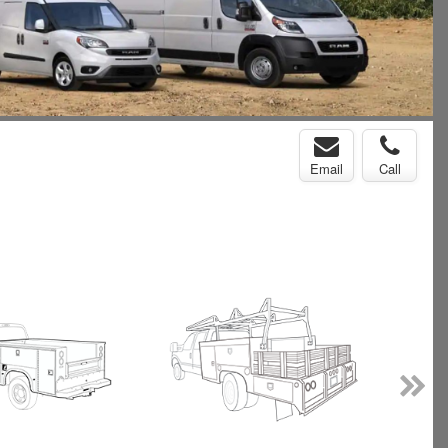
Email
Call