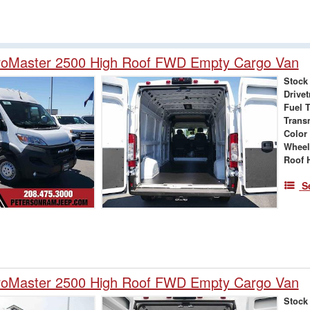
oMaster 2500 High Roof FWD Empty Cargo Van
Stock
Drivet
Fuel 
Trans
Color
Wheel
Roof 
S
oMaster 2500 High Roof FWD Empty Cargo Van
Stock