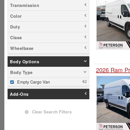
Transmission
Color
Duty
Class
Wheelbase
Body Options
2026 Ram Pr
Body Type
Empty Cargo Van
Add-Ons
Clear Search Filters