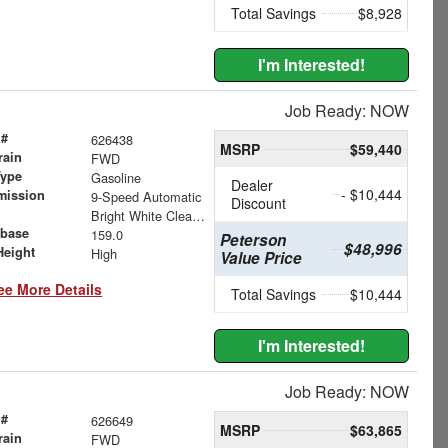
Total Savings
$8,928
I'm Interested!
Job Ready: NOW
 #
626438
MSRP
$59,440
rain
FWD
Type
Gasoline
Dealer
- $10,444
mission
9-Speed Automatic
Discount
Bright White Clearcoat
base
159.0
Peterson
$48,996
Height
High
Value Price
ee More Details
Total Savings
$10,444
I'm Interested!
Job Ready: NOW
 #
626649
MSRP
$63,865
rain
FWD