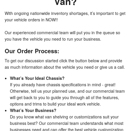
Van?
With ongoing nationwide inventory shortages, it’s important to get
your vehicle orders in NOW!!
Our experienced commercial team will put you in the queue so
you have the vehicle you need to run your business.
Our Order Process:
To get our discussion started click the button below and provide
as much information about the vehicle you need or give us a call.
What’s Your Ideal Chassis?
If you already have chassis specifications in mind - great!
Otherwise, tell us your planned use, and our commercial team
will get back to you to guide you through all of the features,
options and trims to build your ideal work vehicle.
What’s Your Business?
Do you know what van shelving or customizations suit your
business best? Our commercial team understands what most
businesses need and can offer the best vehicle customization