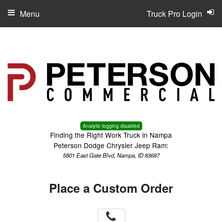
Menu
Truck Pro Login
Analytic logging disabled
Finding the Right Work Truck in Nampa
Peterson Dodge Chrysler Jeep Ram:
5801 East Gate Blvd, Nampa, ID 83687
Place a Custom Order