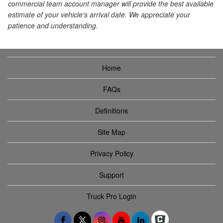
commercial team account manager will provide the best available
estimate of your vehicle's arrival date. We appreciate your
patience and understanding.
Home
FAQs
Definitions
Site Map
Privacy Policy
Support
Truck Pro Login