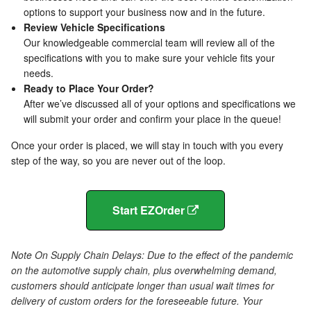
options to support your business now and in the future.
Review Vehicle Specifications
Our knowledgeable commercial team will review all of the
specifications with you to make sure your vehicle fits your
needs.
Ready to Place Your Order?
After we’ve discussed all of your options and specifications we
will submit your order and confirm your place in the queue!
Once your order is placed, we will stay in touch with you every
step of the way, so you are never out of the loop.
Start EZOrder
Note On Supply Chain Delays: Due to the effect of the pandemic
on the automotive supply chain, plus overwhelming demand,
customers should anticipate longer than usual wait times for
delivery of custom orders for the foreseeable future. Your