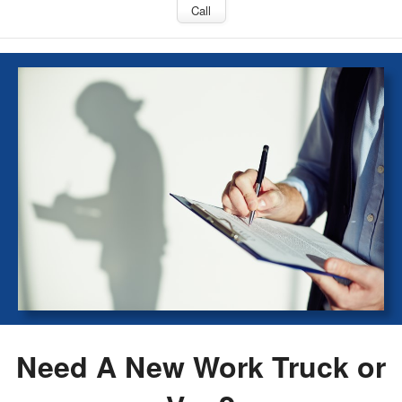
Call
Need A New Work Truck or