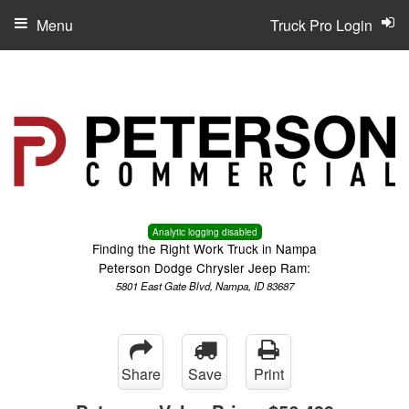
Menu
Truck Pro Login
Analytic logging disabled
Finding the Right Work Truck in Nampa
Peterson Dodge Chrysler Jeep Ram:
5801 East Gate Blvd, Nampa, ID 83687
Share
Save
Print