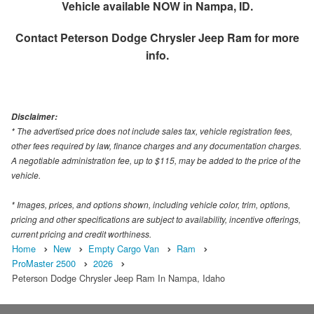
Vehicle available NOW in Nampa, ID.
Contact
Peterson Dodge Chrysler Jeep Ram
for more
info.
Disclaimer:
* The advertised price does not include sales tax, vehicle registration fees,
other fees required by law, finance charges and any documentation charges.
A negotiable administration fee, up to $115, may be added to the price of the
vehicle.
* Images, prices, and options shown, including vehicle color, trim, options,
pricing and other specifications are subject to availability, incentive offerings,
current pricing and credit worthiness.
Home
New
Empty Cargo Van
Ram
ProMaster 2500
2026
Peterson Dodge Chrysler Jeep Ram In Nampa, Idaho