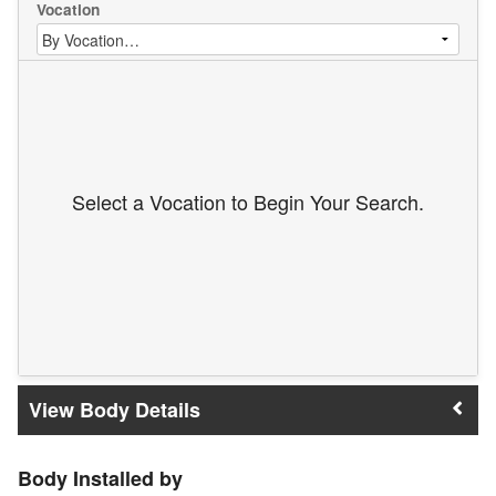
Vocation
Select a Vocation to Begin Your Search.
Body Details
Body Installed by