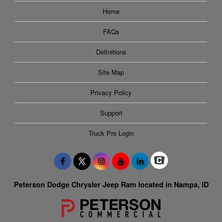
Home
FAQs
Definitions
Site Map
Privacy Policy
Support
Truck Pro Login
Peterson Dodge Chrysler Jeep Ram located in Nampa, ID