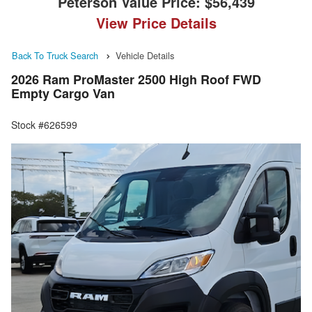
Peterson Value Price:
$56,439
View Price Details
Back To Truck Search
Vehicle Details
2026 Ram ProMaster 2500 High Roof FWD
Empty Cargo Van
Stock #626599