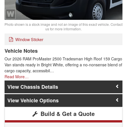
Photo shown is a stock image and not an image of this exact vehicle. Contact
us for more information.
Window Sticker
Vehicle Notes
Our 2026 RAM ProMaster 2500 Tradesman High Roof 159 Cargo
Van stands ready in Bright White, offering a no-nonsense blend of
cargo capacity, accessibil…
Read More…
Chassis Details
Vehicle Options
Build & Get a Quote