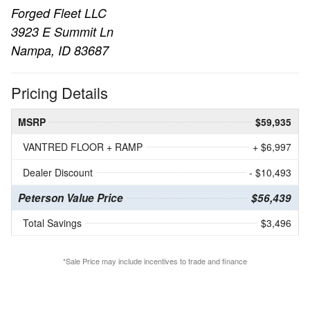
Forged Fleet LLC
3923 E Summit Ln
Nampa, ID 83687
Pricing Details
MSRP
$59,935
VANTRED FLOOR + RAMP
+ $6,997
Dealer Discount
- $10,493
Peterson Value Price
$56,439
Total Savings
$3,496
*Sale Price may include incentives to trade and finance