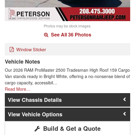
Photos may be stock images.
See All 36 Photos
Window Sticker
Vehicle Notes
Our 2026 RAM ProMaster 2500 Tradesman High Roof 159 Cargo
Van stands ready in Bright White, offering a no-nonsense blend of
cargo capacity, accessibil…
Read More…
Chassis Details
Vehicle Options
Build & Get a Quote