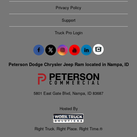
Privacy Policy
Support
Truck Pro Login
Peterson Dodge Chrysler Jeep Ram located in Nampa, ID
5801 East Gate Blvd, Nampa, ID 83687
Hosted By
Right Truck. Right Place. Right Time.®