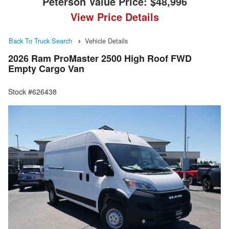
Peterson Value Price:
$48,996
View Price Details
Back To Truck Search
Vehicle Details
2026 Ram ProMaster 2500 High Roof FWD
Empty Cargo Van
Stock #626438