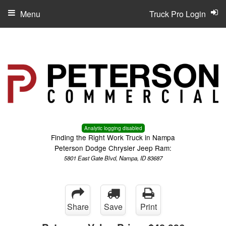
Menu
Truck Pro Login
Analytic logging disabled
Finding the Right Work Truck in Nampa
Peterson Dodge Chrysler Jeep Ram:
5801 East Gate Blvd, Nampa, ID 83687
Share
Save
Print