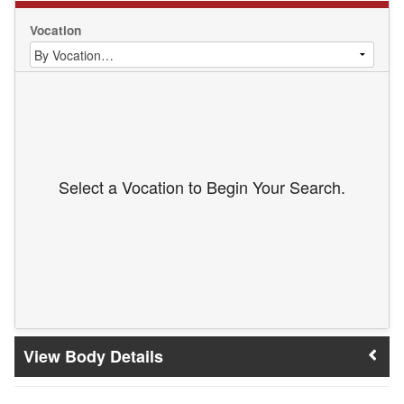
Vocation
Select a Vocation to Begin Your Search.
Body Details