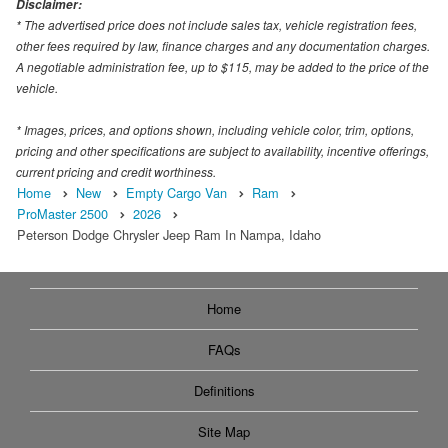
Disclaimer:
* The advertised price does not include sales tax, vehicle registration fees,
other fees required by law, finance charges and any documentation charges.
A negotiable administration fee, up to $115, may be added to the price of the
vehicle.
* Images, prices, and options shown, including vehicle color, trim, options,
pricing and other specifications are subject to availability, incentive offerings,
current pricing and credit worthiness.
Home
New
Empty Cargo Van
Ram
ProMaster 2500
2026
Peterson Dodge Chrysler Jeep Ram In Nampa, Idaho
Home
FAQs
Definitions
Site Map