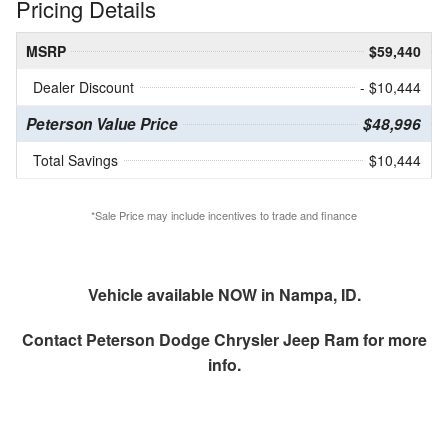
Pricing Details
MSRP
$59,440
Dealer Discount
- $10,444
Peterson Value Price
$48,996
Total Savings
$10,444
*Sale Price may include incentives to trade and finance
Vehicle available NOW in Nampa, ID.
Contact
Peterson Dodge Chrysler Jeep Ram
for more
info.