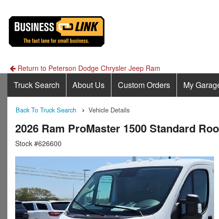
Return to Peterson Dodge Chrysler Jeep Ram
Truck Search
About Us
Custom Orders
My Garag
Back To Truck Search
Vehicle Details
2026 Ram ProMaster 1500 Standard Ro
Stock #626600