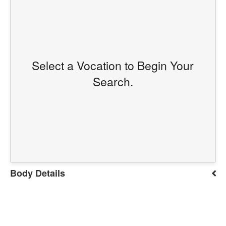
Select a Vocation to Begin Your
Search.
Body Details