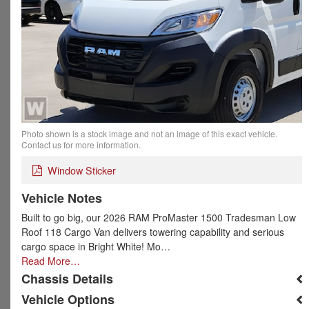
Photo shown is a stock image and not an image of this exact vehicle.
Contact us for more information.
Window Sticker
Vehicle Notes
Built to go big, our 2026 RAM ProMaster 1500 Tradesman Low
Roof 118 Cargo Van delivers towering capability and serious
cargo space in Bright White! Mo…
Read More…
Chassis Details
Vehicle Options