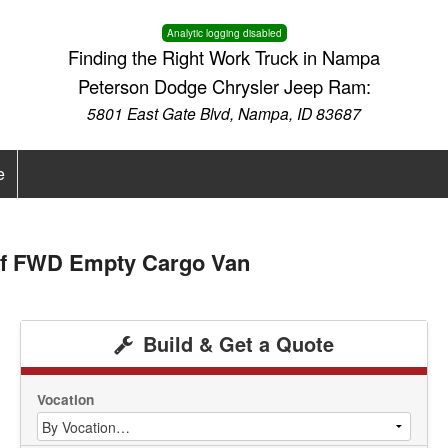
Analytic logging disabled
Finding the Right Work Truck in Nampa
Peterson Dodge Chrysler Jeep Ram:
5801 East Gate Blvd, Nampa, ID 83687
e
of FWD Empty Cargo Van
Build & Get a Quote
Vocation