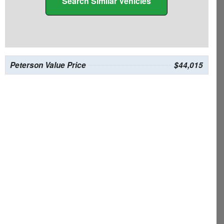
Search Similar Vehicles
Peterson Value Price
$44,015