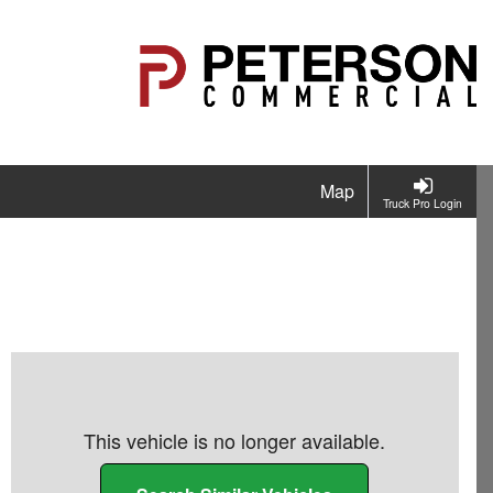
Map
Truck Pro Login
This vehicle is no longer available.