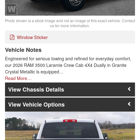
Photo shown is a stock image and not an image of this exact vehicle. Contact
us for more information.
Window Sticker
Vehicle Notes
Engineered for serious towing and refined for everyday comfort,
our 2026 RAM 3500 Laramie Crew Cab 4X4 Dually in Granite
Crystal Metallic is equipped…
Read More…
Chassis Details
Vehicle Options