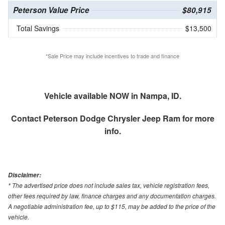
Peterson Value Price
$80,915
Total Savings
$13,500
*Sale Price may include incentives to trade and finance
Vehicle available NOW in Nampa, ID.
Contact
Peterson Dodge Chrysler Jeep Ram
for more
info.
Disclaimer:
* The advertised price does not include sales tax, vehicle registration fees,
other fees required by law, finance charges and any documentation charges.
A negotiable administration fee, up to $115, may be added to the price of the
vehicle.