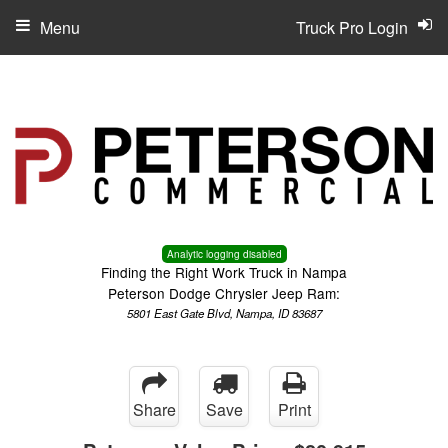
Menu
Truck Pro Login
Analytic logging disabled
Finding the Right Work Truck in Nampa
Peterson Dodge Chrysler Jeep Ram:
5801 East Gate Blvd, Nampa, ID 83687
Share
Save
Print