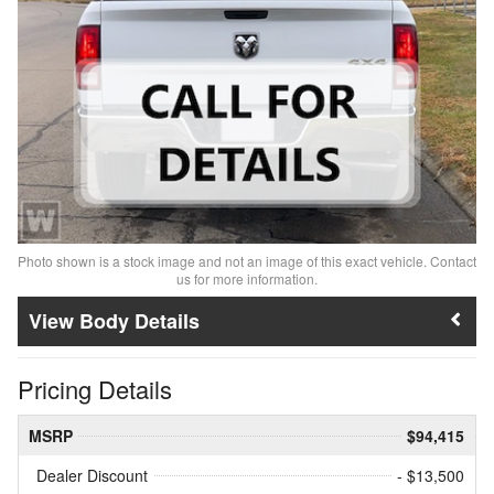
Photo shown is a stock image and not an image of this exact vehicle. Contact
us for more information.
Body Details
Pricing Details
MSRP
$94,415
Dealer Discount
- $13,500