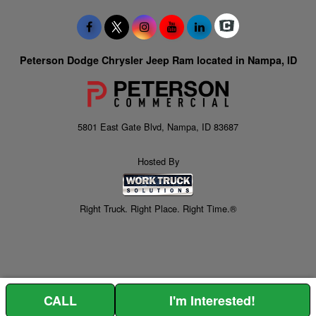
Peterson Dodge Chrysler Jeep Ram located in Nampa, ID
5801 East Gate Blvd, Nampa, ID 83687
Hosted By
Right Truck. Right Place. Right Time.®
CALL
I'm Interested!