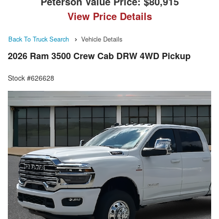
Peterson Value Price:
$80,915
View Price Details
Back To Truck Search
Vehicle Details
2026 Ram 3500 Crew Cab DRW 4WD Pickup
Stock #626628