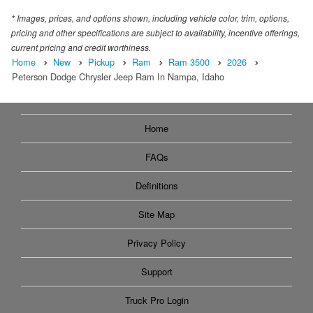
* Images, prices, and options shown, including vehicle color, trim, options,
pricing and other specifications are subject to availability, incentive offerings,
current pricing and credit worthiness.
Home
New
Pickup
Ram
Ram 3500
2026
Peterson Dodge Chrysler Jeep Ram In Nampa, Idaho
Home
FAQs
Definitions
Site Map
Privacy Policy
Support
Truck Pro Login