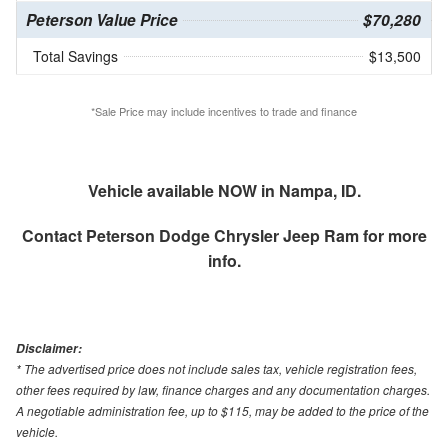
Peterson Value Price
$70,280
Total Savings
$13,500
*Sale Price may include incentives to trade and finance
Vehicle available NOW in Nampa, ID.
Contact
Peterson Dodge Chrysler Jeep Ram
for more
info.
Disclaimer:
* The advertised price does not include sales tax, vehicle registration fees,
other fees required by law, finance charges and any documentation charges.
A negotiable administration fee, up to $115, may be added to the price of the
vehicle.