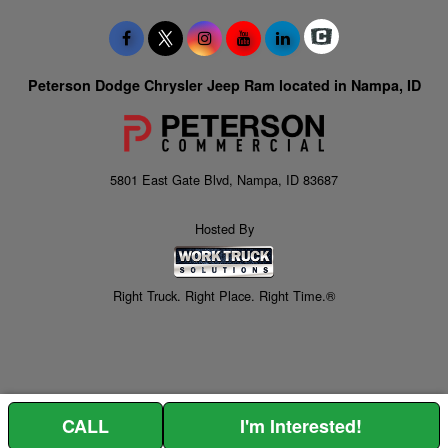
Peterson Dodge Chrysler Jeep Ram located in Nampa, ID
5801 East Gate Blvd, Nampa, ID 83687
Hosted By
Right Truck. Right Place. Right Time.®
CALL
I'm Interested!