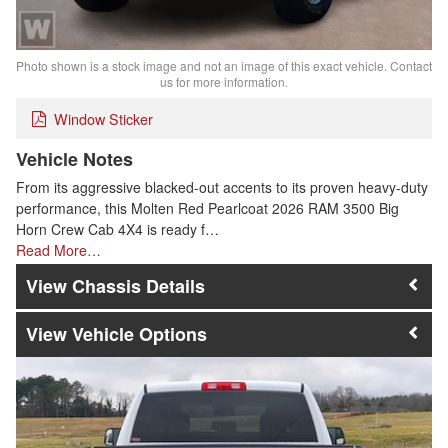
Photo shown is a stock image and not an image of this exact vehicle. Contact
us for more information.
Window Sticker
Vehicle Notes
From its aggressive blacked-out accents to its proven heavy-duty
performance, this Molten Red Pearlcoat 2026 RAM 3500 Big
Horn Crew Cab 4X4 is ready f…
Read More…
Chassis Details
Vehicle Options