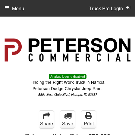
Menu
Truck Pro Login
Analytic logging disabled
Finding the Right Work Truck in Nampa
Peterson Dodge Chrysler Jeep Ram:
5801 East Gate Blvd, Nampa, ID 83687
Share
Save
Print