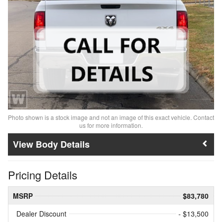
Photo shown is a stock image and not an image of this exact vehicle. Contact
us for more information.
Body Details
Pricing Details
MSRP
$83,780
Dealer Discount
- $13,500