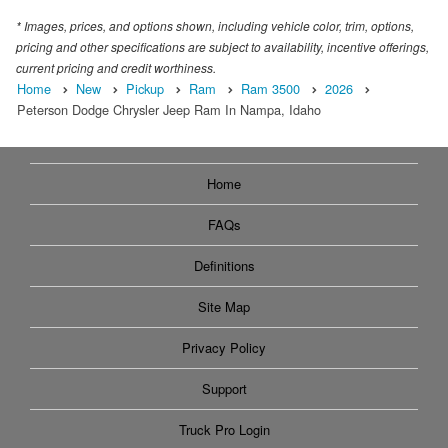
* Images, prices, and options shown, including vehicle color, trim, options,
pricing and other specifications are subject to availability, incentive offerings,
current pricing and credit worthiness.
Home
New
Pickup
Ram
Ram 3500
2026
Peterson Dodge Chrysler Jeep Ram In Nampa, Idaho
Home
FAQs
Definitions
Site Map
Privacy Policy
Support
Truck Pro Login