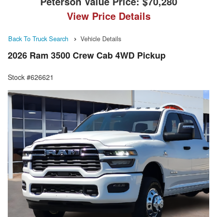
Peterson Value Price:
$70,280
View Price Details
Back To Truck Search
Vehicle Details
2026 Ram 3500 Crew Cab 4WD Pickup
Stock #626621