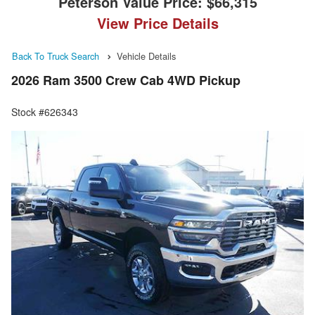
Peterson Value Price:
$66,315
View Price Details
Back To Truck Search
Vehicle Details
2026 Ram 3500 Crew Cab 4WD Pickup
Stock #626343