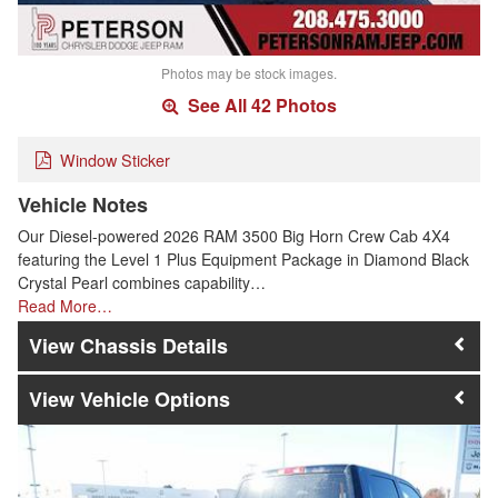
Photos may be stock images.
See All 42 Photos
Window Sticker
Vehicle Notes
Our Diesel-powered 2026 RAM 3500 Big Horn Crew Cab 4X4
featuring the Level 1 Plus Equipment Package in Diamond Black
Crystal Pearl combines capability…
Read More…
Chassis Details
Vehicle Options