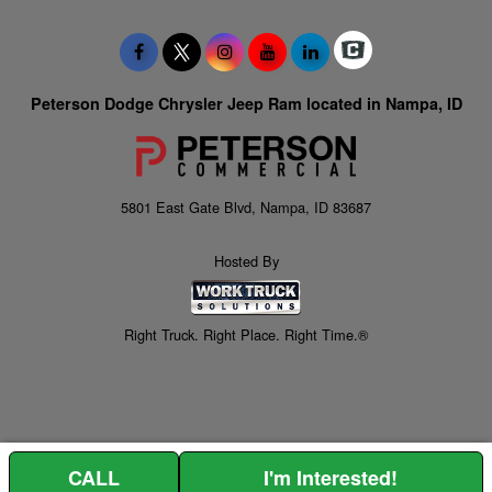
Peterson Dodge Chrysler Jeep Ram located in Nampa, ID
5801 East Gate Blvd, Nampa, ID 83687
Hosted By
Right Truck. Right Place. Right Time.®
CALL
I'm Interested!