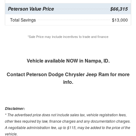
Peterson Value Price
$66,315
Total Savings
$13,000
*Sale Price may include incentives to trade and finance
Vehicle available NOW in Nampa, ID.
Contact
Peterson Dodge Chrysler Jeep Ram
for more
info.
Disclaimer:
* The advertised price does not include sales tax, vehicle registration fees,
other fees required by law, finance charges and any documentation charges.
A negotiable administration fee, up to $115, may be added to the price of the
vehicle.