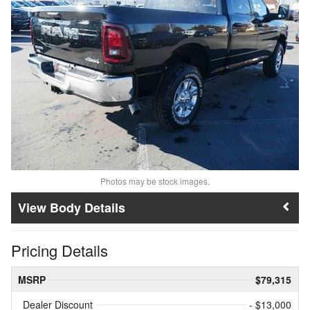
Photos may be stock images.
Body Details
Pricing Details
MSRP
$79,315
Dealer Discount
- $13,000