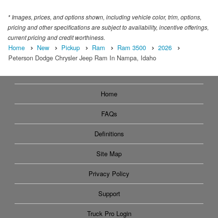
* Images, prices, and options shown, including vehicle color, trim, options,
pricing and other specifications are subject to availability, incentive offerings,
current pricing and credit worthiness.
Home
New
Pickup
Ram
Ram 3500
2026
Peterson Dodge Chrysler Jeep Ram In Nampa, Idaho
Home
FAQs
Definitions
Site Map
Privacy Policy
Support
Truck Pro Login