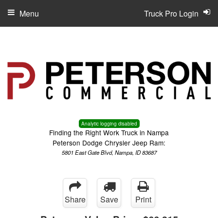
Menu
Truck Pro Login
Analytic logging disabled
Finding the Right Work Truck in Nampa
Peterson Dodge Chrysler Jeep Ram:
5801 East Gate Blvd, Nampa, ID 83687
Share
Save
Print