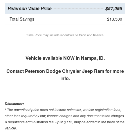
Peterson Value Price
$57,095
Total Savings
$13,500
*Sale Price may include incentives to trade and finance
Vehicle available NOW in Nampa, ID.
Contact
Peterson Dodge Chrysler Jeep Ram
for more
info.
Disclaimer:
* The advertised price does not include sales tax, vehicle registration fees,
other fees required by law, finance charges and any documentation charges.
A negotiable administration fee, up to $115, may be added to the price of the
vehicle.