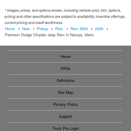
* Images, prices, and options shown, including vehicle color, trim, options,
pricing and other specifications are subject to availability, incentive offerings,
current pricing and credit worthiness.
Home
New
Pickup
Ram
Ram 3500
2026
Peterson Dodge Chrysler Jeep Ram In Nampa, Idaho
Home
FAQs
Definitions
Site Map
Privacy Policy
Support
Truck Pro Login