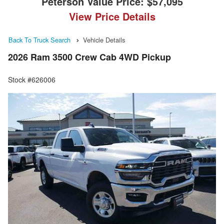
Peterson Value Price:
$57,095
View Price Details
Back To Truck Search
Vehicle Details
2026 Ram 3500 Crew Cab 4WD Pickup
Stock #626006