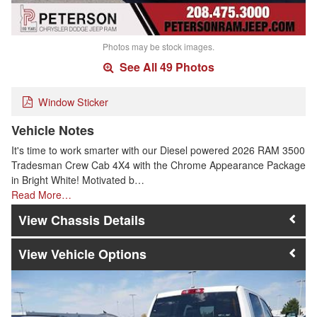
Photos may be stock images.
See All 49 Photos
Window Sticker
Vehicle Notes
It's time to work smarter with our Diesel powered 2026 RAM 3500
Tradesman Crew Cab 4X4 with the Chrome Appearance Package
in Bright White! Motivated b…
Read More…
Chassis Details
Vehicle Options