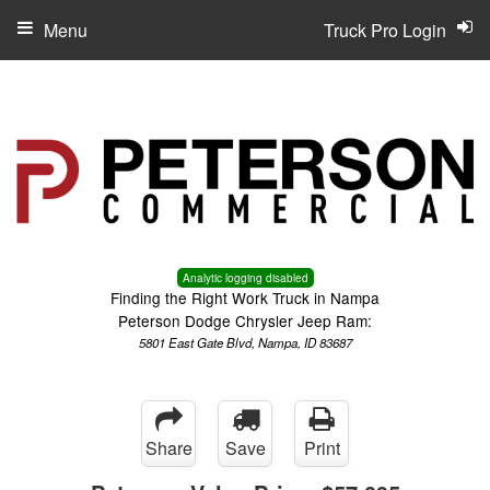
Menu
Truck Pro Login
Analytic logging disabled
Finding the Right Work Truck in Nampa
Peterson Dodge Chrysler Jeep Ram:
5801 East Gate Blvd, Nampa, ID 83687
Share
Save
Print