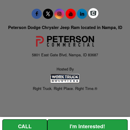
Peterson Dodge Chrysler Jeep Ram located in Nampa, ID
5801 East Gate Blvd, Nampa, ID 83687
Hosted By
Right Truck. Right Place. Right Time.®
CALL
I'm Interested!