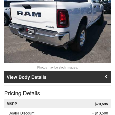
Photos may be stock images.
Body Details
Pricing Details
MSRP
$70,595
Dealer Discount
- $13,500