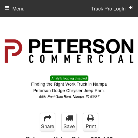
Menu
Truck Pro Login
Analytic logging disabled
Finding the Right Work Truck in Nampa
Peterson Dodge Chrysler Jeep Ram:
5801 East Gate Blvd, Nampa, ID 83687
Share
Save
Print