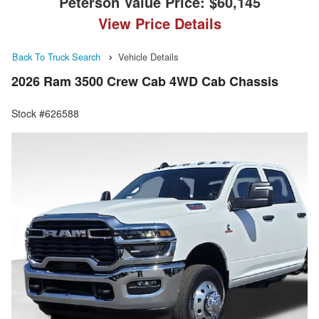
Peterson Value Price:
$60,145
View Price Details
Back To Truck Search
Vehicle Details
2026 Ram 3500 Crew Cab 4WD Cab Chassis
Stock #626588