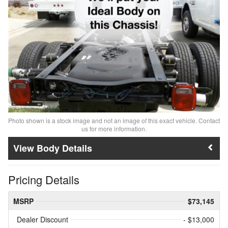
Photo shown is a stock image and not an image of this exact vehicle. Contact
us for more information.
Body Details
Pricing Details
MSRP
$73,145
Dealer Discount
- $13,000