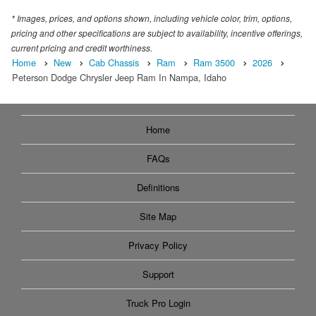
* Images, prices, and options shown, including vehicle color, trim, options,
pricing and other specifications are subject to availability, incentive offerings,
current pricing and credit worthiness.
Home
New
Cab Chassis
Ram
Ram 3500
2026
Peterson Dodge Chrysler Jeep Ram In Nampa, Idaho
Home
FAQs
Definitions
Site Map
Privacy Policy
Support
Truck Pro Login