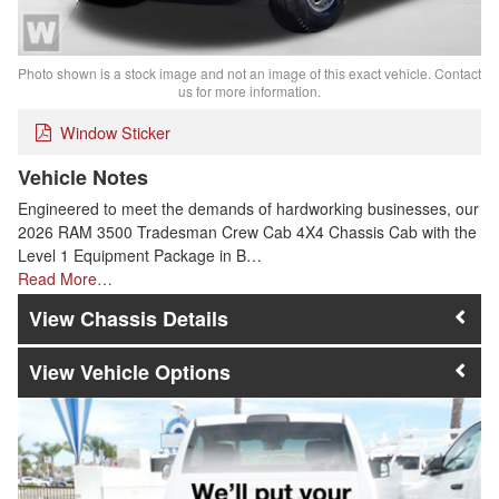
Photo shown is a stock image and not an image of this exact vehicle. Contact
us for more information.
Window Sticker
Vehicle Notes
Engineered to meet the demands of hardworking businesses, our
2026 RAM 3500 Tradesman Crew Cab 4X4 Chassis Cab with the
Level 1 Equipment Package in B…
Read More…
Chassis Details
Vehicle Options