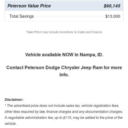
Peterson Value Price
$60,145
Total Savings
$13,000
*Sale Price may include incentives to trade and finance
Vehicle available NOW in Nampa, ID.
Contact
Peterson Dodge Chrysler Jeep Ram
for more
info.
Disclaimer:
* The advertised price does not include sales tax, vehicle registration fees,
other fees required by law, finance charges and any documentation charges.
A negotiable administration fee, up to $115, may be added to the price of the
vehicle.