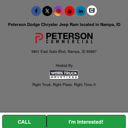
Peterson Dodge Chrysler Jeep Ram located in Nampa, ID
5801 East Gate Blvd, Nampa, ID 83687
Hosted By
Right Truck. Right Place. Right Time.®
CALL
I'm Interested!