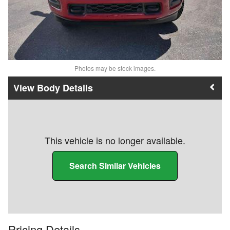
Photos may be stock images.
Body Details
This vehicle is no longer available.
Search Similar Vehicles
Pricing Details