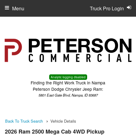
Menu
Truck Pro Login
Analytic logging disabled
Finding the Right Work Truck in Nampa
Peterson Dodge Chrysler Jeep Ram:
5801 East Gate Blvd, Nampa, ID 83687
Back To Truck Search
Vehicle Details
2026 Ram 2500 Mega Cab 4WD Pickup