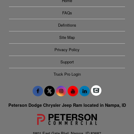
Home
FAQs
Definitions
Site Map
Privacy Policy
Support
Truck Pro Login
Peterson Dodge Chrysler Jeep Ram located in Nampa, ID
5801 East Gate Blvd, Nampa, ID 83687