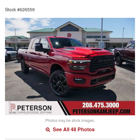
Stock #626559
Photos may be stock images.
See All 48 Photos