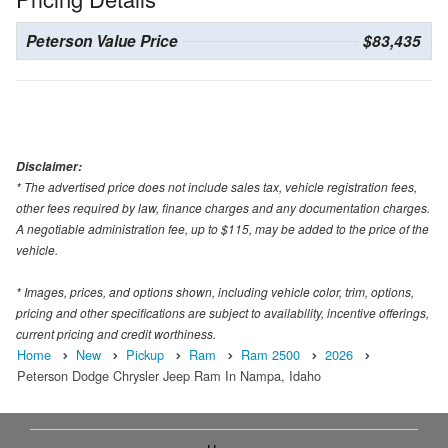
Peterson Value Price
$83,435
Disclaimer:
* The advertised price does not include sales tax, vehicle registration fees,
other fees required by law, finance charges and any documentation charges.
A negotiable administration fee, up to $115, may be added to the price of the
vehicle.
* Images, prices, and options shown, including vehicle color, trim, options,
pricing and other specifications are subject to availability, incentive offerings,
current pricing and credit worthiness.
Home
New
Pickup
Ram
Ram 2500
2026
Peterson Dodge Chrysler Jeep Ram In Nampa, Idaho