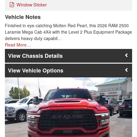
Window Sticker
Vehicle Notes
Finished in eye-catching Molten Red Pearl, this 2026 RAM 2500
Laramie Mega Cab 4X4 with the Level 2 Plus Equipment Package
delivers heavy-duty capabil…
Read More…
Chassis Details
Vehicle Options