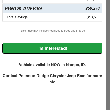
Peterson Value Price
$59,290
Total Savings
$13,500
*Sale Price may include incentives to trade and finance
I'm Interested!
Vehicle available NOW in Nampa, ID.
Contact
Peterson Dodge Chrysler Jeep Ram
for more
info.