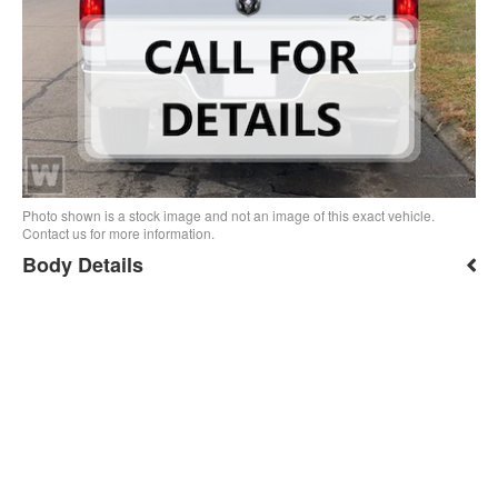
Photo shown is a stock image and not an image of this exact vehicle.
Contact us for more information.
Body Details