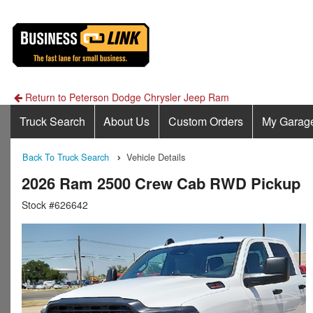
Return to Peterson Dodge Chrysler Jeep Ram
Truck Search
About Us
Custom Orders
My Garag
Back To Truck Search
Vehicle Details
2026 Ram 2500 Crew Cab RWD Pickup
Stock #626642