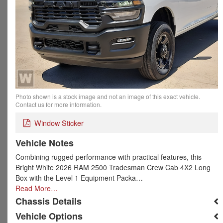
Photo shown is a stock image and not an image of this exact vehicle.
Contact us for more information.
Window Sticker
Vehicle Notes
Combining rugged performance with practical features, this
Bright White 2026 RAM 2500 Tradesman Crew Cab 4X2 Long
Box with the Level 1 Equipment Packa…
Read More…
Chassis Details
Vehicle Options