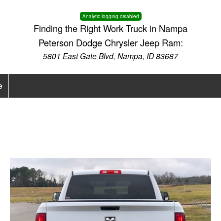
Analytic logging disabled
Finding the Right Work Truck in Nampa
Peterson Dodge Chrysler Jeep Ram:
5801 East Gate Blvd, Nampa, ID 83687
e