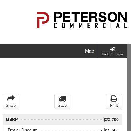
Map
Truck Pro Login
Share
Save
Print
MSRP
$72,790
Dealer Discount
- $13,500