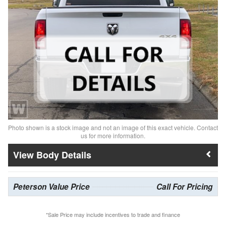
Photo shown is a stock image and not an image of this exact vehicle. Contact
us for more information.
Body Details
Peterson Value Price
Call For Pricing
*Sale Price may include incentives to trade and finance