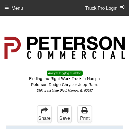
Menu
Truck Pro Login
Analytic logging disabled
Finding the Right Work Truck in Nampa
Peterson Dodge Chrysler Jeep Ram:
5801 East Gate Blvd, Nampa, ID 83687
Share
Save
Print