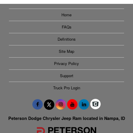
Home
FAQs
Definitions
Site Map
Privacy Policy
Support
Truck Pro Login
Peterson Dodge Chrysler Jeep Ram located in Nampa, ID