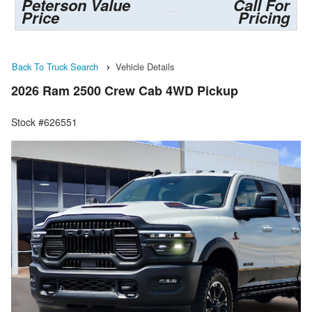
Peterson Value
Call For
Price
Pricing
Back To Truck Search
Vehicle Details
2026 Ram 2500 Crew Cab 4WD Pickup
Stock #626551