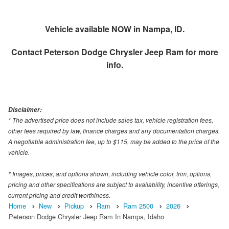
Vehicle available NOW in Nampa, ID.
Contact
Peterson Dodge Chrysler Jeep Ram
for more
info.
Disclaimer:
* The advertised price does not include sales tax, vehicle registration fees,
other fees required by law, finance charges and any documentation charges.
A negotiable administration fee, up to $115, may be added to the price of the
vehicle.
* Images, prices, and options shown, including vehicle color, trim, options,
pricing and other specifications are subject to availability, incentive offerings,
current pricing and credit worthiness.
Home
New
Pickup
Ram
Ram 2500
2026
Peterson Dodge Chrysler Jeep Ram In Nampa, Idaho