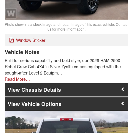
Photo shown is a stock image and not an image of this exact vehicle. Contact
us for more information.
Window Sticker
Vehicle Notes
Built for serious capability and bold style, our 2026 RAM 2500
Rebel Crew Cab 4X4 in Silver Zynith comes equipped with the
sought-after Level 2 Equipm…
Read More…
Chassis Details
Vehicle Options