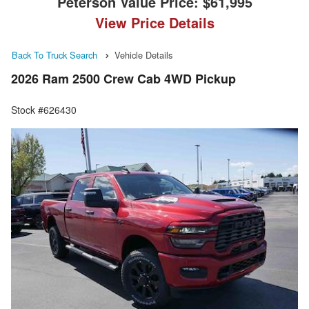
Peterson Value Price:
$61,995
View Price Details
Back To Truck Search
Vehicle Details
2026 Ram 2500 Crew Cab 4WD Pickup
Stock #626430