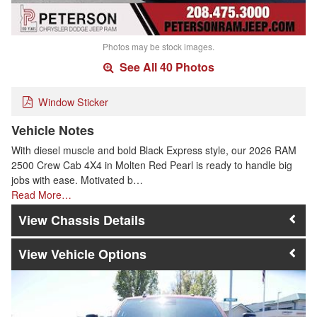
Photos may be stock images.
See All 40 Photos
Window Sticker
Vehicle Notes
With diesel muscle and bold Black Express style, our 2026 RAM
2500 Crew Cab 4X4 in Molten Red Pearl is ready to handle big
jobs with ease. Motivated b…
Read More…
Chassis Details
Vehicle Options