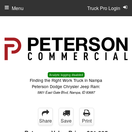
Menu
Truck Pro Login
Analytic logging disabled
Finding the Right Work Truck in Nampa
Peterson Dodge Chrysler Jeep Ram:
5801 East Gate Blvd, Nampa, ID 83687
Share
Save
Print