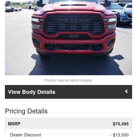
Photos may be stock images.
Body Details
Pricing Details
MSRP
$75,495
Dealer Discount
- $13,500