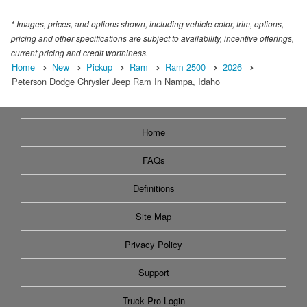
* Images, prices, and options shown, including vehicle color, trim, options,
pricing and other specifications are subject to availability, incentive offerings,
current pricing and credit worthiness.
Home
New
Pickup
Ram
Ram 2500
2026
Peterson Dodge Chrysler Jeep Ram In Nampa, Idaho
Home
FAQs
Definitions
Site Map
Privacy Policy
Support
Truck Pro Login