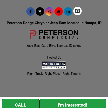
Peterson Dodge Chrysler Jeep Ram located in Nampa, ID
5801 East Gate Blvd, Nampa, ID 83687
Hosted By
Right Truck. Right Place. Right Time.®
CALL
I'm Interested!