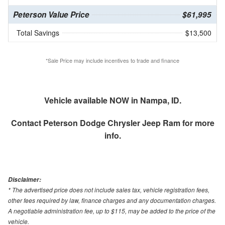
Peterson Value Price
$61,995
Total Savings
$13,500
*Sale Price may include incentives to trade and finance
Vehicle available NOW in Nampa, ID.
Contact
Peterson Dodge Chrysler Jeep Ram
for more
info.
Disclaimer:
* The advertised price does not include sales tax, vehicle registration fees,
other fees required by law, finance charges and any documentation charges.
A negotiable administration fee, up to $115, may be added to the price of the
vehicle.