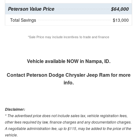
Peterson Value Price
$64,000
Total Savings
$13,000
*Sale Price may include incentives to trade and finance
Vehicle available NOW in Nampa, ID.
Contact
Peterson Dodge Chrysler Jeep Ram
for more
info.
Disclaimer:
* The advertised price does not include sales tax, vehicle registration fees,
other fees required by law, finance charges and any documentation charges.
A negotiable administration fee, up to $115, may be added to the price of the
vehicle.