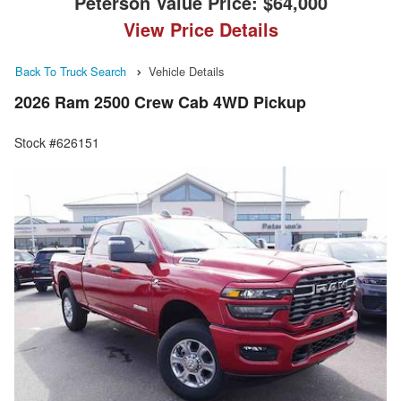
Peterson Value Price:
$64,000
View Price Details
Back To Truck Search
Vehicle Details
2026 Ram 2500 Crew Cab 4WD Pickup
Stock #626151