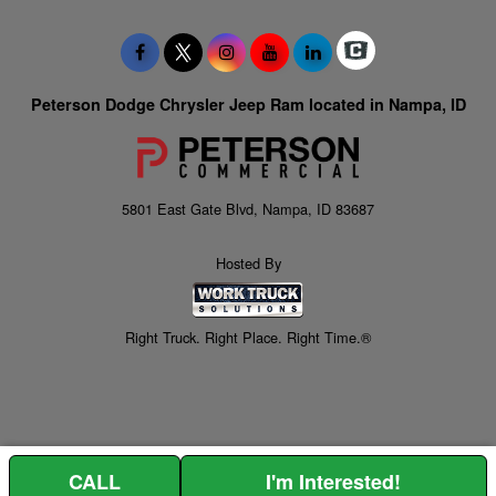
Peterson Dodge Chrysler Jeep Ram located in Nampa, ID
5801 East Gate Blvd, Nampa, ID 83687
Hosted By
Right Truck. Right Place. Right Time.®
CALL
I'm Interested!