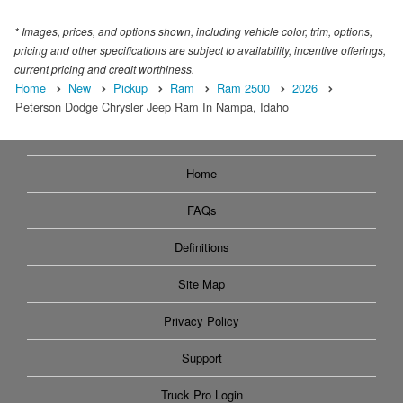
* Images, prices, and options shown, including vehicle color, trim, options,
pricing and other specifications are subject to availability, incentive offerings,
current pricing and credit worthiness.
Home
New
Pickup
Ram
Ram 2500
2026
Peterson Dodge Chrysler Jeep Ram In Nampa, Idaho
Home
FAQs
Definitions
Site Map
Privacy Policy
Support
Truck Pro Login