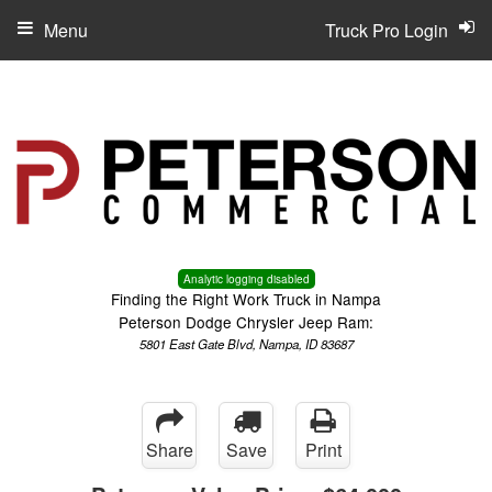
Menu
Truck Pro Login
Analytic logging disabled
Finding the Right Work Truck in Nampa
Peterson Dodge Chrysler Jeep Ram:
5801 East Gate Blvd, Nampa, ID 83687
Share
Save
Print