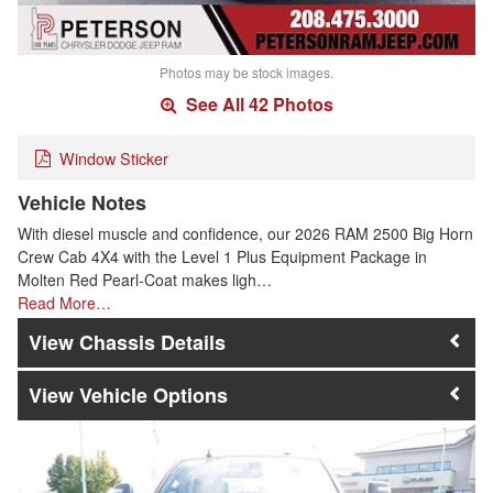
Photos may be stock images.
See All 42 Photos
Window Sticker
Vehicle Notes
With diesel muscle and confidence, our 2026 RAM 2500 Big Horn
Crew Cab 4X4 with the Level 1 Plus Equipment Package in
Molten Red Pearl-Coat makes ligh…
Read More…
Chassis Details
Vehicle Options