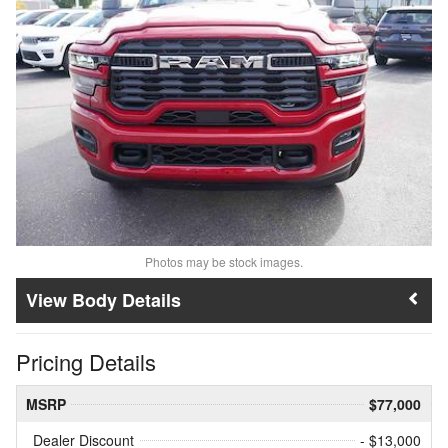
Photos may be stock images.
Body Details
Pricing Details
MSRP
$77,000
Dealer Discount
- $13,000