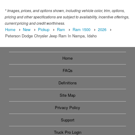
* Images, prices, and options shown, including vehicle color, trim, options,
pricing and other specifications are subject to availability, incentive offerings,
current pricing and credit worthiness.
Home
New
Pickup
Ram
Ram 1500
2026
Peterson Dodge Chrysler Jeep Ram In Nampa, Idaho
Home
FAQs
Definitions
Site Map
Privacy Policy
Support
Truck Pro Login