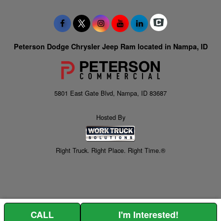
Peterson Dodge Chrysler Jeep Ram located in Nampa, ID
5801 East Gate Blvd, Nampa, ID 83687
Hosted By
Right Truck. Right Place. Right Time.®
CALL
I'm Interested!