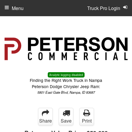
Menu
Truck Pro Login
Analytic logging disabled
Finding the Right Work Truck in Nampa
Peterson Dodge Chrysler Jeep Ram:
5801 East Gate Blvd, Nampa, ID 83687
Share
Save
Print