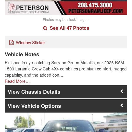
Photos may be stock images.
See All 47 Photos
Window Sticker
Vehicle Notes
Finished in eye-catching Serrano Green Metallic, our 2026 RAM
1500 Laramie Crew Cab 4X4 combines premium comfort, rugged
capability, and the added con…
Read More…
Chassis Details
Vehicle Options