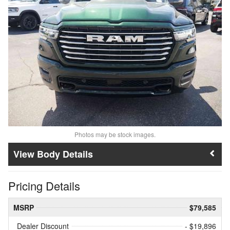
Photos may be stock images.
Body Details
Pricing Details
MSRP
$79,585
Dealer Discount
- $19,896