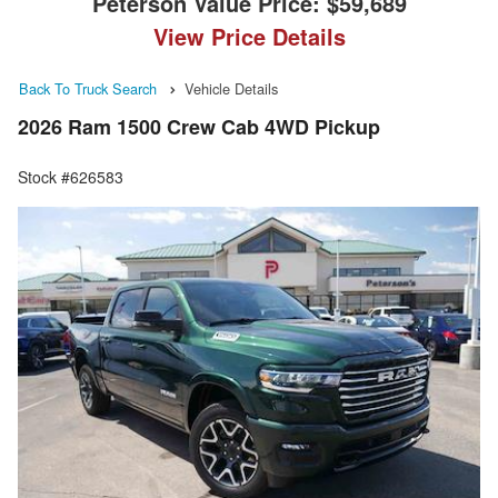
Peterson Value Price:
$59,689
View Price Details
Back To Truck Search
Vehicle Details
2026 Ram 1500 Crew Cab 4WD Pickup
Stock #626583