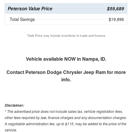
Peterson Value Price
$59,689
Total Savings
$19,896
*Sale Price may include incentives to trade and finance
Vehicle available NOW in Nampa, ID.
Contact
Peterson Dodge Chrysler Jeep Ram
for more
info.
Disclaimer:
* The advertised price does not include sales tax, vehicle registration fees,
other fees required by law, finance charges and any documentation charges.
A negotiable administration fee, up to $115, may be added to the price of the
vehicle.