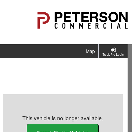
Map
Truck Pro Login
This vehicle is no longer available.