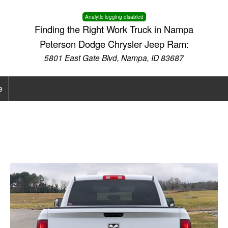
Analytic logging disabled
Finding the Right Work Truck in Nampa
Peterson Dodge Chrysler Jeep Ram:
5801 East Gate Blvd, Nampa, ID 83687
e