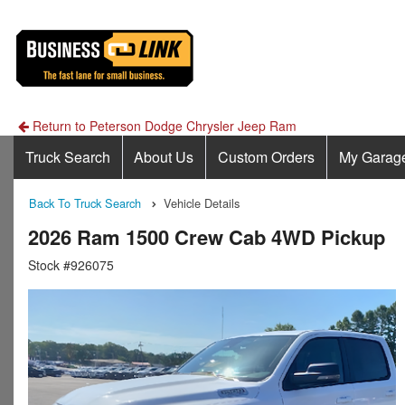
Return to Peterson Dodge Chrysler Jeep Ram
Truck Search
About Us
Custom Orders
My Garag
Back To Truck Search
Vehicle Details
2026 Ram 1500 Crew Cab 4WD Pickup
Stock #926075