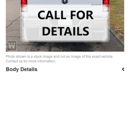
Photo shown is a stock image and not an image of this exact vehicle.
Contact us for more information.
Body Details