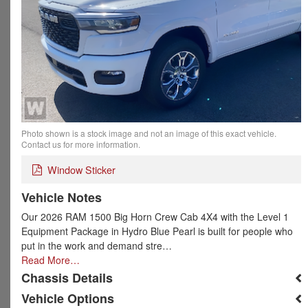
Photo shown is a stock image and not an image of this exact vehicle.
Contact us for more information.
Window Sticker
Vehicle Notes
Our 2026 RAM 1500 Big Horn Crew Cab 4X4 with the Level 1
Equipment Package in Hydro Blue Pearl is built for people who
put in the work and demand stre…
Read More…
Chassis Details
Vehicle Options