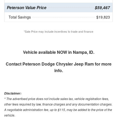
Peterson Value Price
$59,467
Total Savings
$19,823
*Sale Price may include incentives to trade and finance
Vehicle available NOW in Nampa, ID.
Contact
Peterson Dodge Chrysler Jeep Ram
for more
info.
Disclaimer:
* The advertised price does not include sales tax, vehicle registration fees,
other fees required by law, finance charges and any documentation charges.
A negotiable administration fee, up to $115, may be added to the price of the
vehicle.