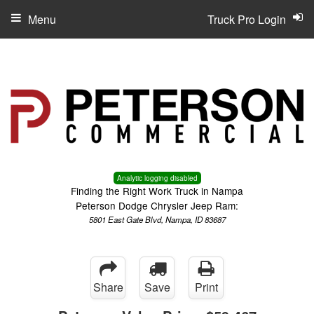
Menu
Truck Pro Login
Analytic logging disabled
Finding the Right Work Truck in Nampa
Peterson Dodge Chrysler Jeep Ram:
5801 East Gate Blvd, Nampa, ID 83687
Share
Save
Print