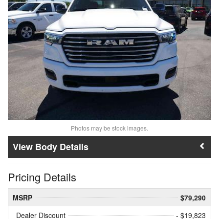
Photos may be stock images.
Body Details
Pricing Details
MSRP
$79,290
Dealer Discount
- $19,823