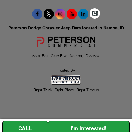
Peterson Dodge Chrysler Jeep Ram located in Nampa, ID
5801 East Gate Blvd, Nampa, ID 83687
Hosted By
Right Truck. Right Place. Right Time.®
CALL
I'm Interested!