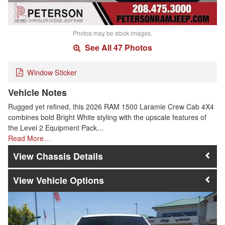
Photos may be stock images.
See All 47 Photos
Window Sticker
Vehicle Notes
Rugged yet refined, this 2026 RAM 1500 Laramie Crew Cab 4X4
combines bold Bright White styling with the upscale features of
the Level 2 Equipment Pack…
Read More…
Chassis Details
Vehicle Options