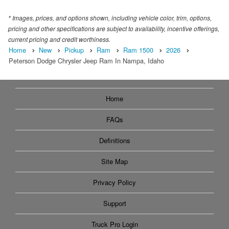
* Images, prices, and options shown, including vehicle color, trim, options,
pricing and other specifications are subject to availability, incentive offerings,
current pricing and credit worthiness.
Home
New
Pickup
Ram
Ram 1500
2026
Peterson Dodge Chrysler Jeep Ram In Nampa, Idaho
Home
FAQs
Definitions
Site Map
Privacy Policy
Support
Truck Pro Login