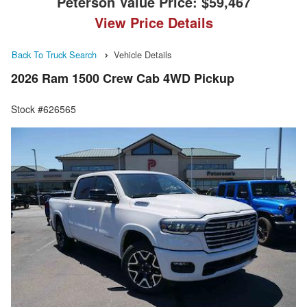
Peterson Value Price:
$59,467
View Price Details
Back To Truck Search
Vehicle Details
2026 Ram 1500 Crew Cab 4WD Pickup
Stock #626565