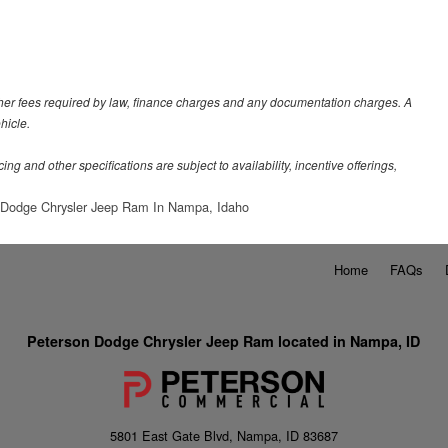
 other fees required by law, finance charges and any documentation charges. A
hicle.
ing and other specifications are subject to availability, incentive offerings,
 Dodge Chrysler Jeep Ram In Nampa, Idaho
Home
FAQs
Peterson Dodge Chrysler Jeep Ram located in Nampa, ID
5801 East Gate Blvd, Nampa, ID 83687