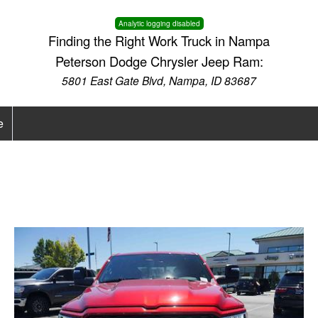
Analytic logging disabled
Finding the Right Work Truck in Nampa
Peterson Dodge Chrysler Jeep Ram:
5801 East Gate Blvd, Nampa, ID 83687
e