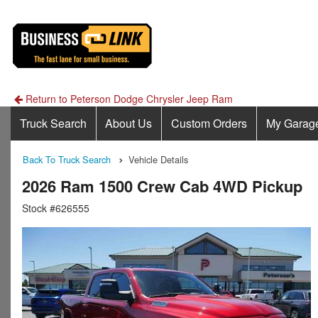
Return to Peterson Dodge Chrysler Jeep Ram
Truck Search
About Us
Custom Orders
My Garag
Back To Truck Search
Vehicle Details
2026 Ram 1500 Crew Cab 4WD Pickup
Stock #626555