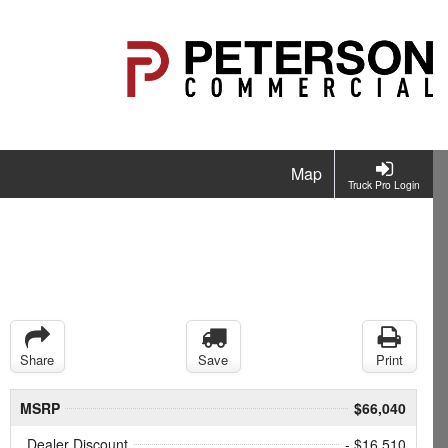
Map
Truck Pro Login
Share
Save
Print
MSRP
$66,040
Dealer Discount
- $16,510