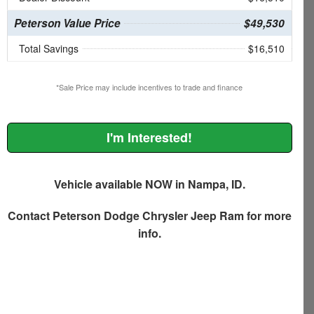
Peterson Value Price
$49,530
Total Savings
$16,510
*Sale Price may include incentives to trade and finance
I'm Interested!
Vehicle available NOW in Nampa, ID.
Contact
Peterson Dodge Chrysler Jeep Ram
for more
info.