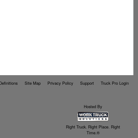
Definitions
Site Map
Privacy Policy
Support
Truck Pro Login
Hosted By
Right Truck. Right Place. Right
Time.®