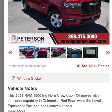
Photos may be stock images.
See All 42 Photos
Window Sticker
Vehicle Notes
This 2026 RAM 1500 Big Horn Crew Cab 4X4 moves with
confident capability in Delmonico Red Pearl while the Level 1
Equipment Package adds convenience a…
Read More…