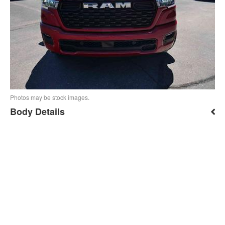
Photos may be stock images.
Body Details