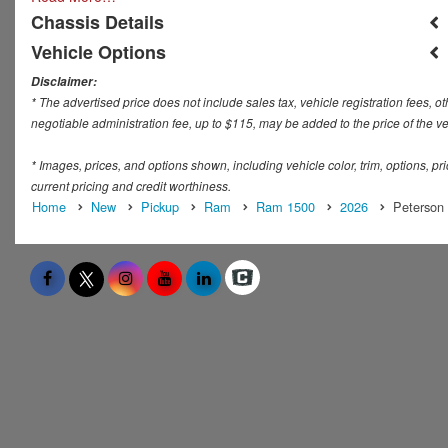
Chassis Details
Vehicle Options
Disclaimer:
* The advertised price does not include sales tax, vehicle registration fees,
negotiable administration fee, up to $115, may be added to the price of the ve
* Images, prices, and options shown, including vehicle color, trim, options, pric
current pricing and credit worthiness.
Home
New
Pickup
Ram
Ram 1500
2026
Peterson