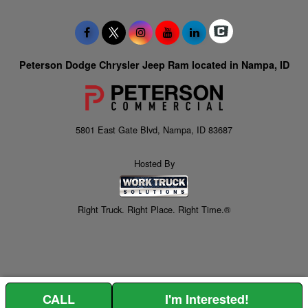
Peterson Dodge Chrysler Jeep Ram located in Nampa, ID
5801 East Gate Blvd, Nampa, ID 83687
Hosted By
Right Truck. Right Place. Right Time.®
CALL
I'm Interested!