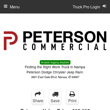
Menu
Truck Pro Login
Analytic logging disabled
Finding the Right Work Truck in Nampa
Peterson Dodge Chrysler Jeep Ram:
5801 East Gate Blvd, Nampa, ID 83687
Share
Save
Print