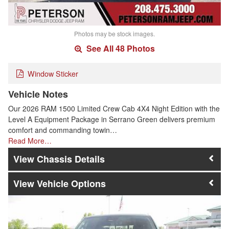
Photos may be stock images.
See All 48 Photos
Window Sticker
Vehicle Notes
Our 2026 RAM 1500 Limited Crew Cab 4X4 Night Edition with the
Level A Equipment Package in Serrano Green delivers premium
comfort and commanding towin…
Read More…
Chassis Details
Vehicle Options