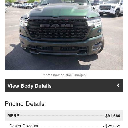
Photos may be stock images.
Body Details
Pricing Details
MSRP
$91,660
Dealer Discount
- $25,665