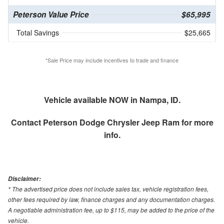
Peterson Value Price
$65,995
Total Savings
$25,665
*Sale Price may include incentives to trade and finance
Vehicle available NOW in Nampa, ID.
Contact
Peterson Dodge Chrysler Jeep Ram
for more
info.
Disclaimer:
* The advertised price does not include sales tax, vehicle registration fees,
other fees required by law, finance charges and any documentation charges.
A negotiable administration fee, up to $115, may be added to the price of the
vehicle.