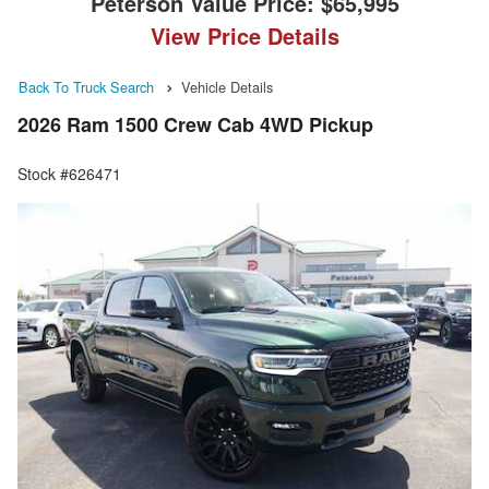
Peterson Value Price:
$65,995
View Price Details
Back To Truck Search
Vehicle Details
2026 Ram 1500 Crew Cab 4WD Pickup
Stock #626471