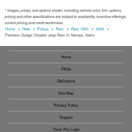
* Images, prices, and options shown, including vehicle color, trim, options,
pricing and other specifications are subject to availability, incentive offerings,
current pricing and credit worthiness.
Home
New
Pickup
Ram
Ram 1500
2026
Peterson Dodge Chrysler Jeep Ram In Nampa, Idaho
Home
FAQs
Definitions
Site Map
Privacy Policy
Support
Truck Pro Login