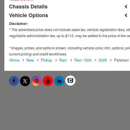
Chassis Details
Vehicle Options
Disclaimer:
* The advertised price does not include sales tax, vehicle registration fees,
negotiable administration fee, up to $115, may be added to the price of the ve
* Images, prices, and options shown, including vehicle color, trim, options, pric
current pricing and credit worthiness.
Home
New
Pickup
Ram
Ram 1500
2026
Peterson