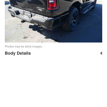
Photos may be stock images.
Body Details