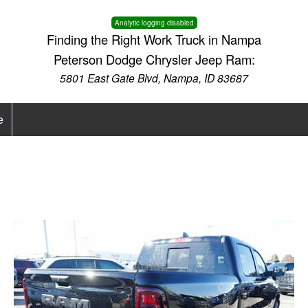
Analytic logging disabled
Finding the Right Work Truck in Nampa
Peterson Dodge Chrysler Jeep Ram:
5801 East Gate Blvd, Nampa, ID 83687
e