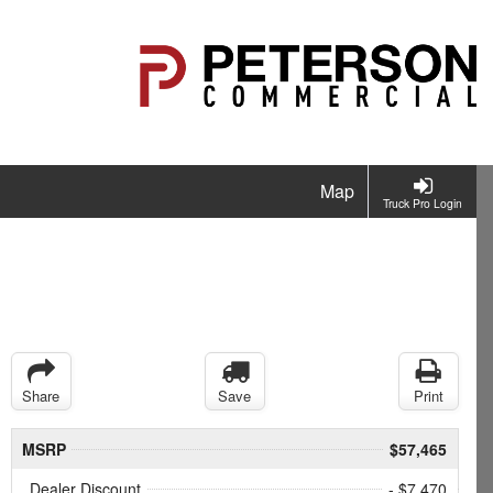
Map
Truck Pro Login
Share
Save
Print
MSRP
$57,465
Dealer Discount
- $7,470