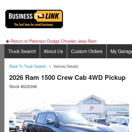
Return to Peterson Dodge Chrysler Jeep Ram
Truck Search
About Us
Custom Orders
My Garag
Back To Truck Search
Vehicle Details
2026 Ram 1500 Crew Cab 4WD Pickup
Stock #626396