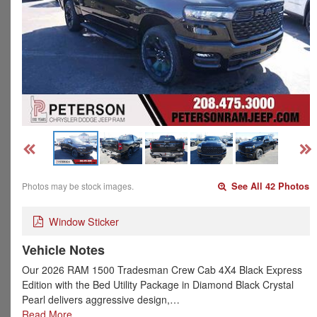
Photos may be stock images.
See All 42 Photos
Window Sticker
Vehicle Notes
Our 2026 RAM 1500 Tradesman Crew Cab 4X4 Black Express
Edition with the Bed Utility Package in Diamond Black Crystal
Pearl delivers aggressive design,…
Read More…