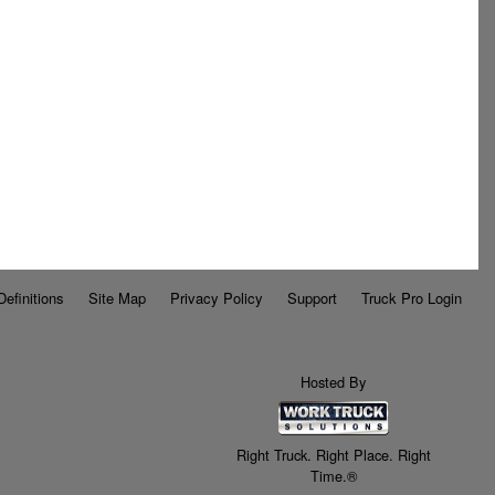
Definitions
Site Map
Privacy Policy
Support
Truck Pro Login
Hosted By
Right Truck. Right Place. Right
Time.®