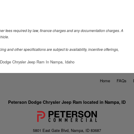
 other fees required by law, finance charges and any documentation charges. A
hicle.
ing and other specifications are subject to availability, incentive offerings,
 Dodge Chrysler Jeep Ram In Nampa, Idaho
Home
FAQs
Peterson Dodge Chrysler Jeep Ram located in Nampa, ID
5801 East Gate Blvd, Nampa, ID 83687