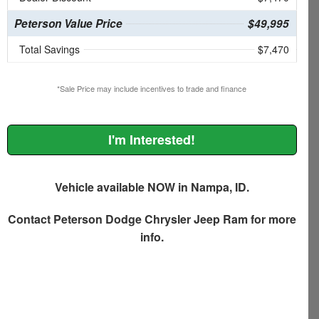
Peterson Value Price
$49,995
Total Savings
$7,470
*Sale Price may include incentives to trade and finance
I'm Interested!
Vehicle available NOW in Nampa, ID.
Contact
Peterson Dodge Chrysler Jeep Ram
for more
info.