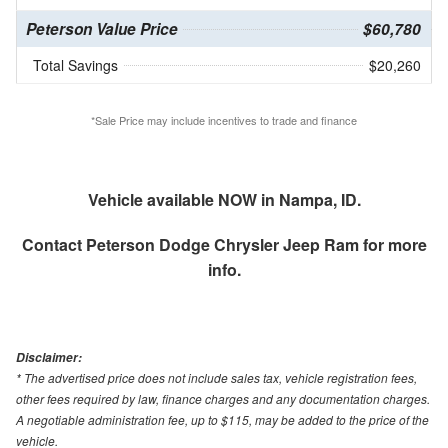
Peterson Value Price
$60,780
Total Savings
$20,260
*Sale Price may include incentives to trade and finance
Vehicle available NOW in Nampa, ID.
Contact
Peterson Dodge Chrysler Jeep Ram
for more
info.
Disclaimer:
* The advertised price does not include sales tax, vehicle registration fees,
other fees required by law, finance charges and any documentation charges.
A negotiable administration fee, up to $115, may be added to the price of the
vehicle.