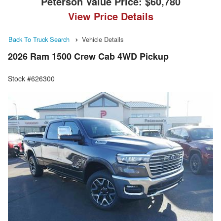
Peterson Value Price:
$60,780
View Price Details
Back To Truck Search
Vehicle Details
2026 Ram 1500 Crew Cab 4WD Pickup
Stock #626300