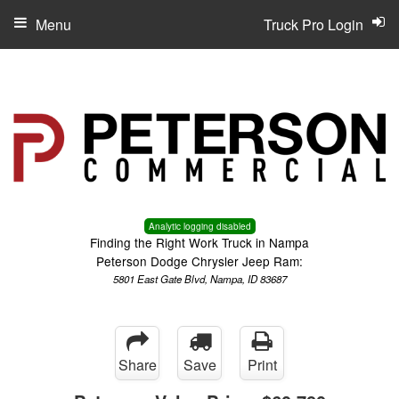
Menu
Truck Pro Login
Analytic logging disabled
Finding the Right Work Truck in Nampa
Peterson Dodge Chrysler Jeep Ram:
5801 East Gate Blvd, Nampa, ID 83687
Share
Save
Print