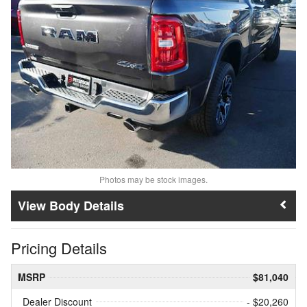
Photos may be stock images.
Body Details
Pricing Details
MSRP
$81,040
Dealer Discount
- $20,260