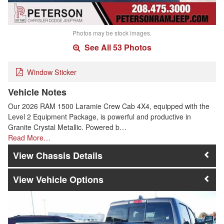
Photos may be stock images.
See All 53 Photos
Window Sticker
Vehicle Notes
Our 2026 RAM 1500 Laramie Crew Cab 4X4, equipped with the
Level 2 Equipment Package, is powerful and productive in
Granite Crystal Metallic. Powered b…
Read More…
Chassis Details
Vehicle Options