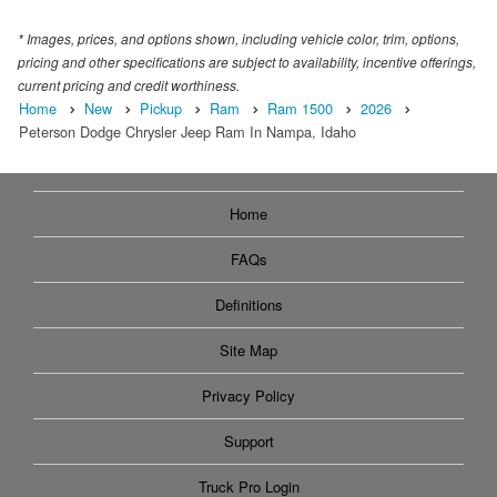
* Images, prices, and options shown, including vehicle color, trim, options,
pricing and other specifications are subject to availability, incentive offerings,
current pricing and credit worthiness.
Home
New
Pickup
Ram
Ram 1500
2026
Peterson Dodge Chrysler Jeep Ram In Nampa, Idaho
Home
FAQs
Definitions
Site Map
Privacy Policy
Support
Truck Pro Login