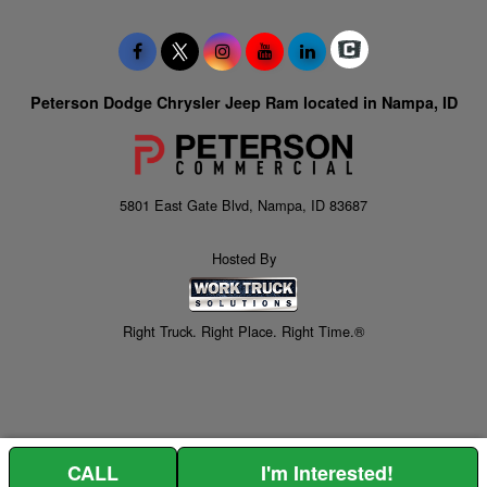
Peterson Dodge Chrysler Jeep Ram located in Nampa, ID
5801 East Gate Blvd, Nampa, ID 83687
Hosted By
Right Truck. Right Place. Right Time.®
CALL
I'm Interested!