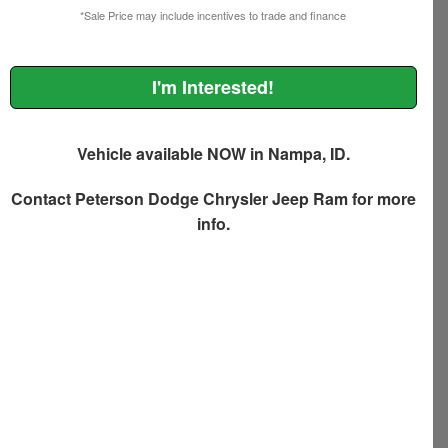
*Sale Price may include incentives to trade and finance
I'm Interested!
Vehicle available NOW in Nampa, ID.
Contact
Peterson Dodge Chrysler Jeep Ram
for more
info.