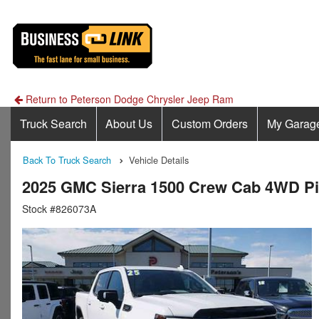
Return to Peterson Dodge Chrysler Jeep Ram
Truck Search
About Us
Custom Orders
My Garag
Back To Truck Search
Vehicle Details
2025 GMC Sierra 1500 Crew Cab 4WD P
Stock #826073A