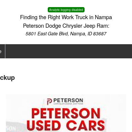
Analytic logging disabled
Finding the Right Work Truck in Nampa
Peterson Dodge Chrysler Jeep Ram:
5801 East Gate Blvd, Nampa, ID 83687
e
ickup