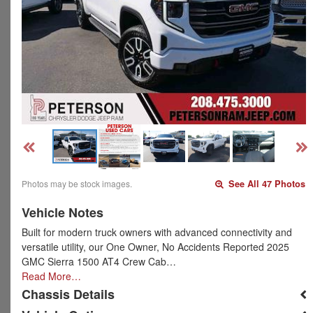
Photos may be stock images.
See All 47 Photos
Vehicle Notes
Built for modern truck owners with advanced connectivity and
versatile utility, our One Owner, No Accidents Reported 2025
GMC Sierra 1500 AT4 Crew Cab…
Read More…
Chassis Details