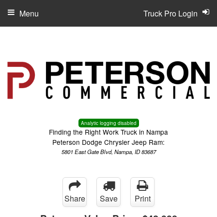
Menu
Truck Pro Login
Analytic logging disabled
Finding the Right Work Truck in Nampa
Peterson Dodge Chrysler Jeep Ram:
5801 East Gate Blvd, Nampa, ID 83687
Share
Save
Print