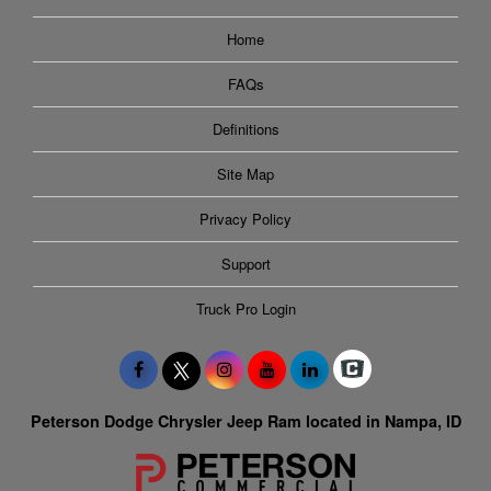
Home
FAQs
Definitions
Site Map
Privacy Policy
Support
Truck Pro Login
Peterson Dodge Chrysler Jeep Ram located in Nampa, ID