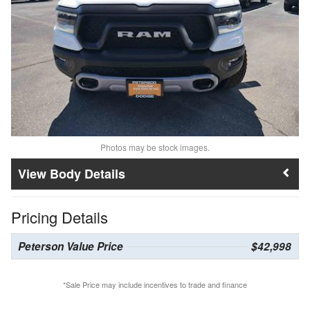
Photos may be stock images.
Body Details
Pricing Details
Peterson Value Price
$42,998
*Sale Price may include incentives to trade and finance