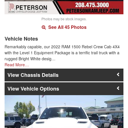
Photos may be stock images.
See All 45 Photos
Vehicle Notes
Remarkably capable, our 2022 RAM 1500 Rebel Crew Cab 4X4
with the Level 1 Equipment Package is a terrific trail truck with a
rugged Bright White desig…
Read More…
Chassis Details
Vehicle Options