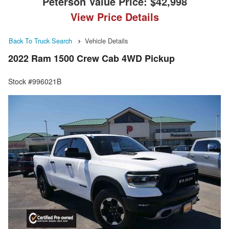
Peterson Value Price:
$42,998
View Price Details
Back To Truck Search
Vehicle Details
2022 Ram 1500 Crew Cab 4WD Pickup
Stock #996021B