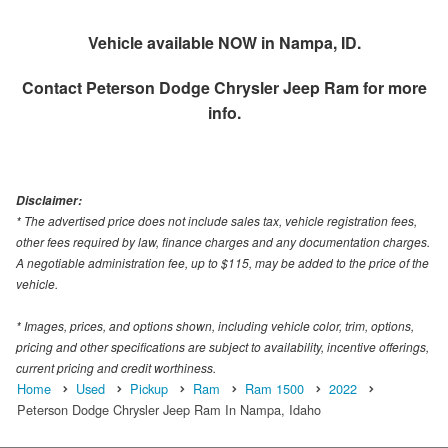
Vehicle available NOW in Nampa, ID.
Contact
Peterson Dodge Chrysler Jeep Ram
for more
info.
Disclaimer:
* The advertised price does not include sales tax, vehicle registration fees,
other fees required by law, finance charges and any documentation charges.
A negotiable administration fee, up to $115, may be added to the price of the
vehicle.
* Images, prices, and options shown, including vehicle color, trim, options,
pricing and other specifications are subject to availability, incentive offerings,
current pricing and credit worthiness.
Home
Used
Pickup
Ram
Ram 1500
2022
Peterson Dodge Chrysler Jeep Ram In Nampa, Idaho