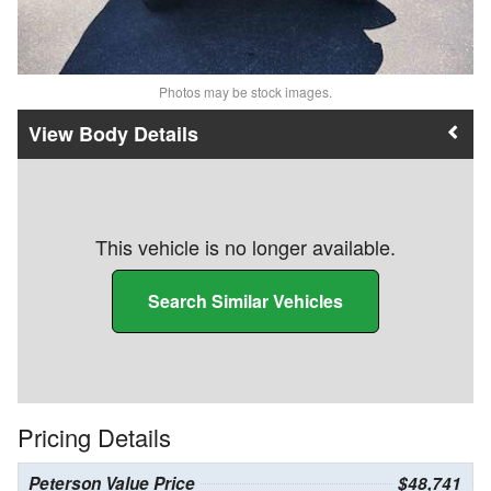
Photos may be stock images.
Body Details
This vehicle is no longer available.
Search Similar Vehicles
Pricing Details
Peterson Value Price
$48,741