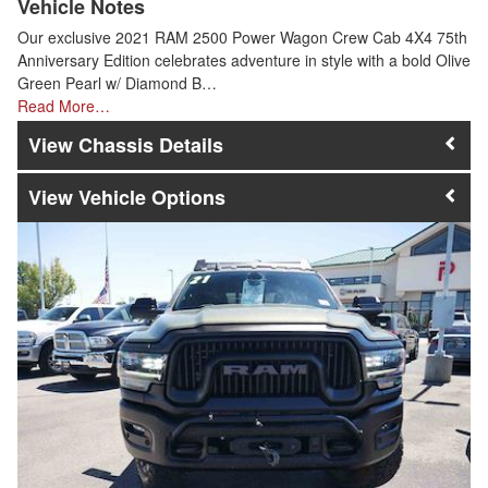
Vehicle Notes
Our exclusive 2021 RAM 2500 Power Wagon Crew Cab 4X4 75th
Anniversary Edition celebrates adventure in style with a bold Olive
Green Pearl w/ Diamond B…
Read More…
Chassis Details
Vehicle Options