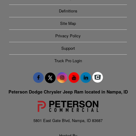
Definitions
Site Map
Privacy Policy
Support
Truck Pro Login
Peterson Dodge Chrysler Jeep Ram located in Nampa, ID
5801 East Gate Blvd, Nampa, ID 83687
Hosted By