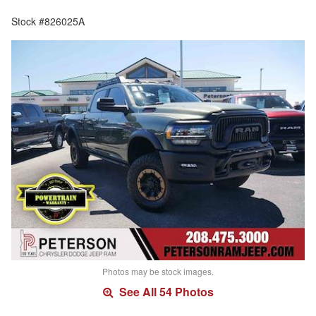
Stock #826025A
Photos may be stock images.
See All 54 Photos