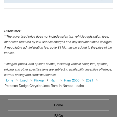
Disclaimer:
* The advertised price does not include sales tax, vehicle registration fees,
other fees required by law, finance charges and any documentation charges.
A negotiable administration fee, up to $115, may be added to the price of the
vehicle.
* Images, prices, and options shown, including vehicle color, trim, options,
pricing and other specifications are subject to availability, incentive offerings,
current pricing and credit worthiness.
Home
Used
Pickup
Ram
Ram 2500
2021
Peterson Dodge Chrysler Jeep Ram In Nampa, Idaho
Home
FAQs