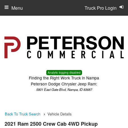
Menu
Truck Pro Login
Analytic logging disabled
Finding the Right Work Truck in Nampa
Peterson Dodge Chrysler Jeep Ram:
5801 East Gate Blvd, Nampa, ID 83687
Back To Truck Search
Vehicle Details
2021 Ram 2500 Crew Cab 4WD Pickup