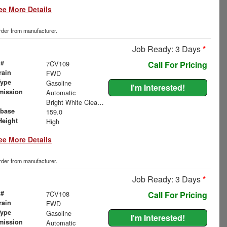
ee More Details
order from manufacturer.
Job Ready: 3 Days
*
 #
7CV109
Call For Pricing
rain
FWD
Type
Gasoline
I'm Interested!
mission
Automatic
Bright White Clearcoat
base
159.0
Height
High
ee More Details
order from manufacturer.
Job Ready: 3 Days
*
 #
7CV108
Call For Pricing
rain
FWD
Type
Gasoline
I'm Interested!
mission
Automatic