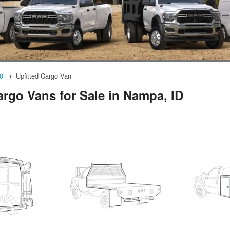
0
Upfitted Cargo Van
rgo Vans for Sale in Nampa, ID