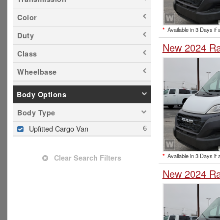
Color
*
Available in 3 Days if 
Duty
New 2024 Ra
Class
Wheelbase
Body Options
Body Type
Upfitted Cargo Van
*
Available in 3 Days if 
Clear Search Filters
New 2024 Ra