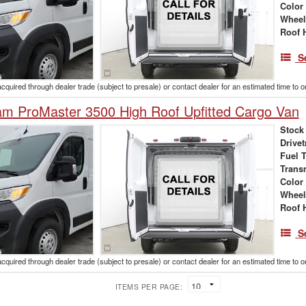
Color
Wheel
Roof 
S
acquired through dealer trade (subject to presale) or contact dealer for an estimated time to 
m ProMaster 3500 High Roof Upfitted Cargo Van
Stock
Drivet
Fuel 
Trans
Color
Wheel
Roof 
S
acquired through dealer trade (subject to presale) or contact dealer for an estimated time to 
ITEMS PER PAGE: