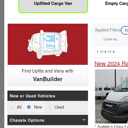
Upfitted Cargo Van
Empty Car
Applied Filters
R
CLEAR ALL
1
6
6
TO
OF
New 2024 Ra
Find Upfits and Vans with
VanBuilder
New or Used Vehicles
All
New
Used
Chassis Options
*
Available in 3 Days if 