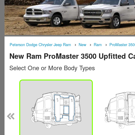
Peterson Dodge Chrysler Jeep Ram
New
Ram
ProMaster 350
New Ram ProMaster 3500 Upfitted Ca
Select One or More Body Types
n