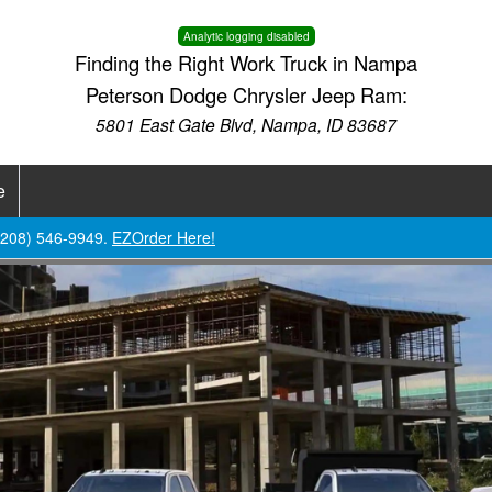
Analytic logging disabled
Finding the Right Work Truck in Nampa
Peterson Dodge Chrysler Jeep Ram:
5801 East Gate Blvd, Nampa, ID 83687
e
 (208) 546-9949.
EZOrder Here!