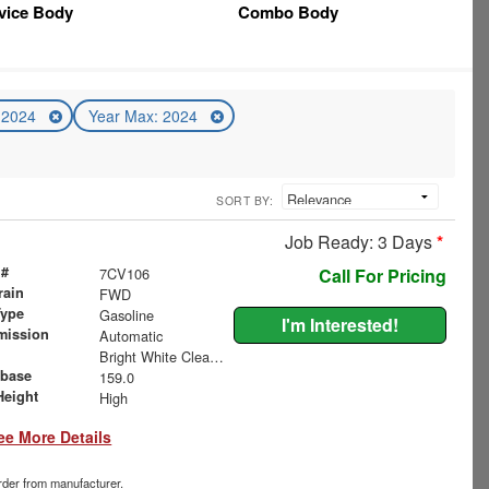
vice Body
Combo Body
: 2024
Year Max: 2024
SORT BY:
Job Ready: 3 Days
*
 #
7CV106
Call For Pricing
rain
FWD
Type
Gasoline
I'm Interested!
mission
Automatic
Bright White Clearcoat
base
159.0
Height
High
ee More Details
order from manufacturer.