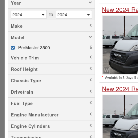
Year
New 2024 Ra
to
Make
Model
ProMaster 3500
Vehicle Trim
Roof Height
*
Available in 3 Days if 
Chassis Type
New 2024 Ra
Drivetrain
Fuel Type
Engine Manufacturer
Engine Cylinders
Transmission