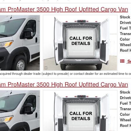
m ProMaster 3500 High Roof Upfitted Cargo Van
Stock
Drivet
Fuel 
Trans
Color
Wheel
Roof 
S
acquired through dealer trade (subject to presale) or contact dealer for an estimated time to 
m ProMaster 3500 High Roof Upfitted Cargo Van
Stock
Drivet
Fuel 
Trans
Color
Wheel
Roof 