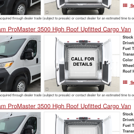
S
acquired through dealer trade (subject to presale) or contact dealer for an estimated time to 
m ProMaster 3500 High Roof Upfitted Cargo Van
Stock
Drivet
Fuel 
Trans
Color
Wheel
Roof 
S
acquired through dealer trade (subject to presale) or contact dealer for an estimated time to 
m ProMaster 3500 High Roof Upfitted Cargo Van
Stock
Drivet
Fuel 
Trans