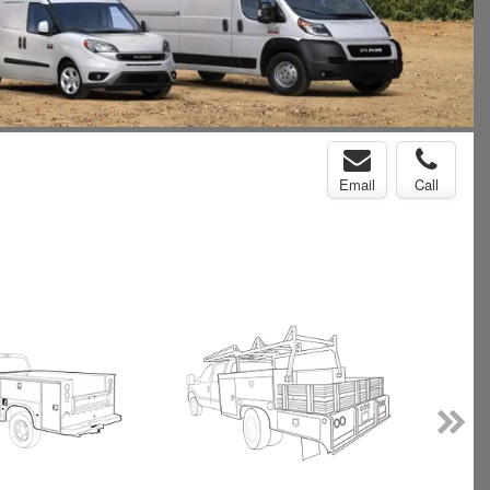
Email
Call