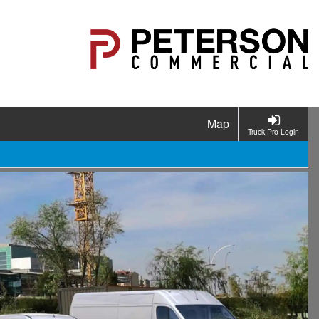
Map
Truck Pro Login