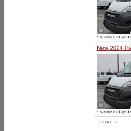
*
Available in 3 Days if 
New 2024 Ra
*
Available in 3 Days if 
1
6
6
TO
OF