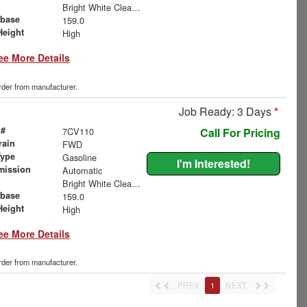
Bright White Clearcoat
base
159.0
Height
High
ee More Details
order from manufacturer.
Job Ready: 3 Days
*
 #
7CV110
Call For Pricing
rain
FWD
Type
Gasoline
I'm Interested!
mission
Automatic
Bright White Clearcoat
base
159.0
Height
High
ee More Details
order from manufacturer.
PREV
1
NEXT