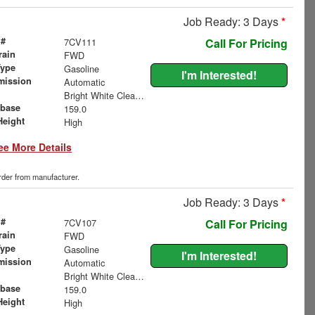
Job Ready: 3 Days
*
 #
7CV111
Call For Pricing
rain
FWD
Type
Gasoline
I'm Interested!
mission
Automatic
Bright White Clearcoat
base
159.0
Height
High
ee More Details
order from manufacturer.
Job Ready: 3 Days
*
 #
7CV107
Call For Pricing
rain
FWD
Type
Gasoline
I'm Interested!
mission
Automatic
Bright White Clearcoat
base
159.0
Height
High