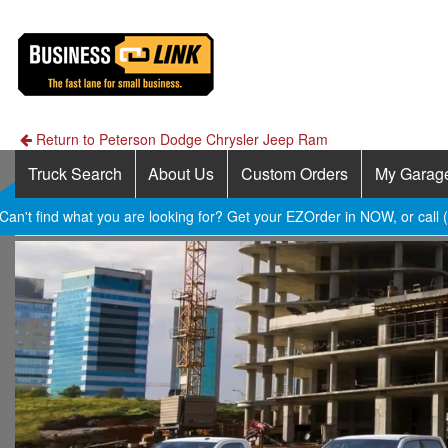
Return to Peterson Dodge Chrysler Jeep Ram
Truck Search
About Us
Custom Orders
My Garag
Can't find what you are looking for? Get your EZOrder in NOW, or call