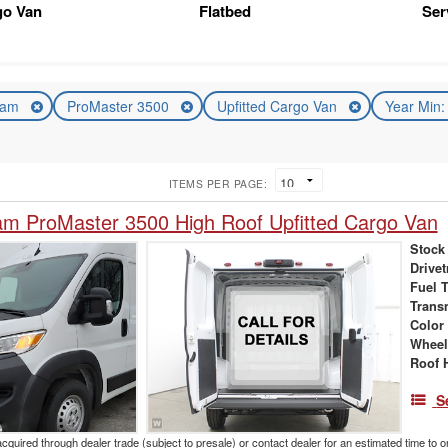
go Van
Flatbed
Ser
am
ProMaster 3500
Upfitted Cargo Van
Year Min
ITEMS PER PAGE:
m ProMaster 3500 High Roof Upfitted Cargo Van
Stock
Drivet
Fuel 
Trans
Color
Wheel
Roof 
S
acquired through dealer trade (subject to presale) or contact dealer for an estimated time to 