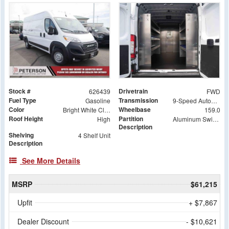
Stock #
Drivetrain
626439
FWD
Fuel Type
Transmission
Gasoline
9-Speed Automatic
Color
Wheelbase
Bright White Clearcoat
159.0
Roof Height
Partition
High
Aluminum Swing Door Partition
Description
Shelving
4 Shelf Unit
Description
See More Details
MSRP
$61,215
Upfit
+ $7,867
Dealer Discount
- $10,621