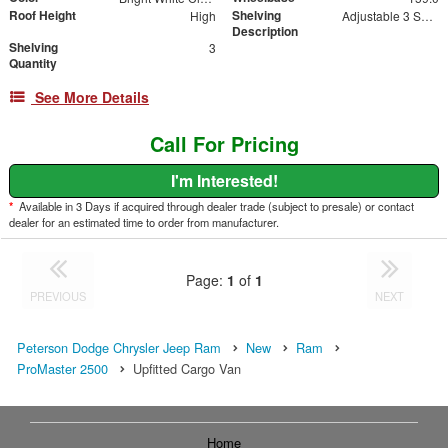
Roof Height
Shelving
High
Adjustable 3 Shelf Unit: 14" Shelf Dividers, 3 Drawer Unit with Lock, 2 Drawer Unit with Lock, 3 Drawer Unit
Description
Shelving
3
Quantity
See More Details
Call For Pricing
I'm Interested!
*
Available in 3 Days if acquired through dealer trade (subject to presale) or contact
dealer for an estimated time to order from manufacturer.
Page:
1
of
1
PREVIOUS
NEXT
Peterson Dodge Chrysler Jeep Ram
New
Ram
ProMaster 2500
Upfitted Cargo Van
Home