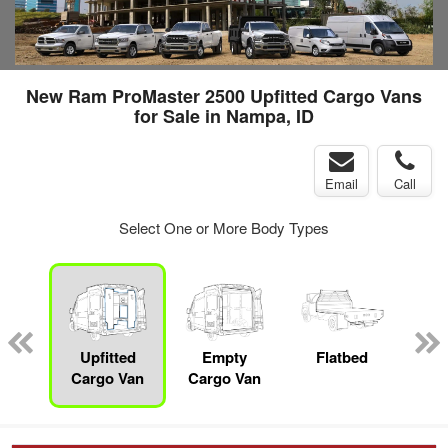
New Ram ProMaster 2500 Upfitted Cargo Vans
for Sale in Nampa, ID
Email
Call
Select One or More Body Types
nger
on
Upfitted
Empty
Flatbed
S
Cargo Van
Cargo Van