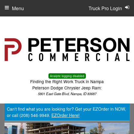
Menu
Truck Pro Login
Analytic logging disabled
Finding the Right Work Truck in Nampa
Peterson Dodge Chrysler Jeep Ram:
5801 East Gate Blvd, Nampa, ID 83687
Can't find what you are looking for? Get your EZOrder in NOW,
or call (208) 546-9949.
EZOrder Here!