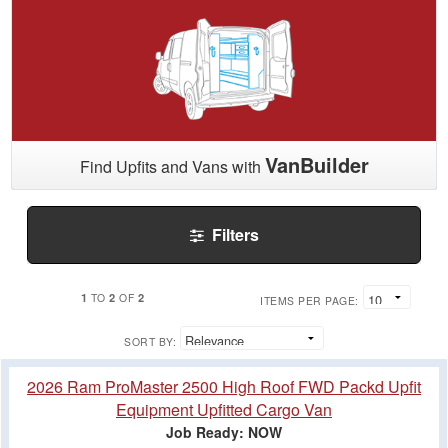
VanBuilder
Find Upfits and Vans with
Filters
1
2
2
TO
OF
ITEMS PER PAGE:
SORT BY:
2026 Ram ProMaster 2500 High Roof FWD Packd Upfit
Equipment Upfitted Cargo Van
Job Ready: NOW