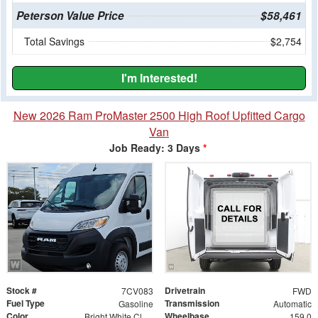
Peterson Value Price
$58,461
Total Savings
$2,754
I'm Interested!
New 2026 Ram ProMaster 2500 High Roof Upfitted Cargo
Van
Job Ready: 3 Days
*
Stock #
Drivetrain
7CV083
FWD
Fuel Type
Transmission
Gasoline
Automatic
Color
Wheelbase
Bright White Clearcoat
159.0