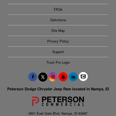
FAQs
Definitions
Site Map
Privacy Policy
Support
Truck Pro Login
Peterson Dodge Chrysler Jeep Ram located in Nampa, ID
5801 East Gate Blvd, Nampa, ID 83687