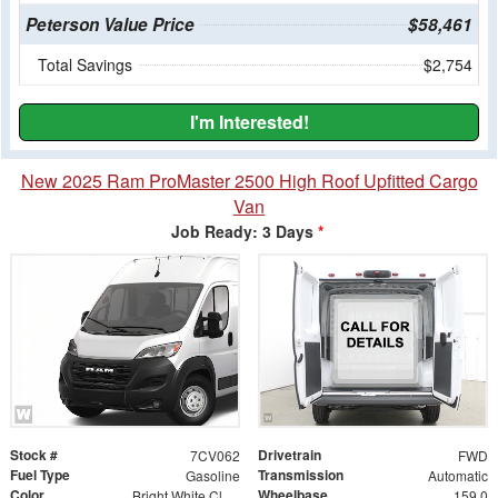
Peterson Value Price
$58,461
Total Savings
$2,754
I'm Interested!
New 2025 Ram ProMaster 2500 High Roof Upfitted Cargo
Van
Job Ready: 3 Days
*
Stock #
Drivetrain
7CV062
FWD
Fuel Type
Transmission
Gasoline
Automatic
Color
Wheelbase
Bright White Clearcoat
159.0