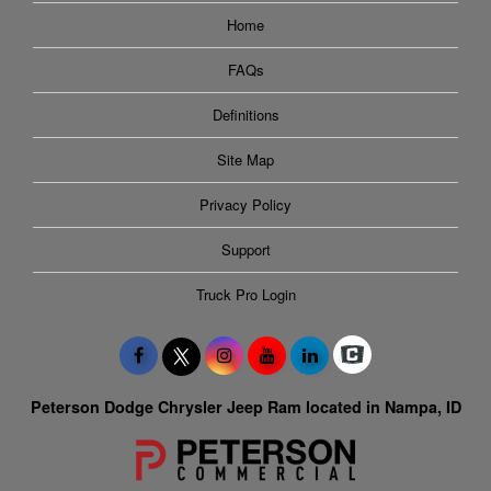
Home
FAQs
Definitions
Site Map
Privacy Policy
Support
Truck Pro Login
Peterson Dodge Chrysler Jeep Ram located in Nampa, ID