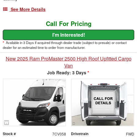
See More Details
Call For Pricing
I'm Interested!
*
Available in 3 Days if acquired through dealer trade (subject to presale) or contact
dealer for an estimated time to order from manufacturer.
New 2025 Ram ProMaster 2500 High Roof Upfitted Cargo
Van
Job Ready: 3 Days
*
Stock #
Drivetrain
7CV058
FWD