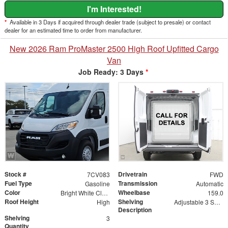
I'm Interested!
*
Available in 3 Days if acquired through dealer trade (subject to presale) or contact
dealer for an estimated time to order from manufacturer.
New 2026 Ram ProMaster 2500 High Roof Upfitted Cargo
Van
Job Ready: 3 Days
*
Stock #
Drivetrain
7CV083
FWD
Fuel Type
Transmission
Gasoline
Automatic
Color
Wheelbase
Bright White Clearcoat
159.0
Roof Height
Shelving
High
Adjustable 3 Shelf Unit: 14" Shelf Dividers, 3 Drawer Unit with Lock, 2 Drawer Unit with Lock, 3 Drawer Unit
Description
Shelving
3
Quantity