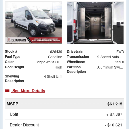
Stock #
Drivetrain
626439
FWD
Fuel Type
Transmission
Gasoline
9-Speed Automatic
Color
Wheelbase
Bright White Clearcoat
159.0
Roof Height
Partition
High
Aluminum Swing Door Partition
Description
Shelving
4 Shelf Unit
Description
See More Details
MSRP
$61,215
Upfit
+ $7,867
Dealer Discount
- $10,621