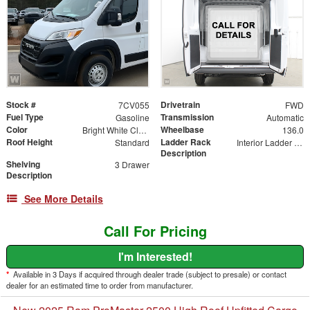
Stock #
Drivetrain
7CV055
FWD
Fuel Type
Transmission
Gasoline
Automatic
Color
Wheelbase
Bright White Clearcoat
136.0
Roof Height
Ladder Rack
Standard
Interior Ladder Holder
Description
Shelving
3 Drawer
Description
See More Details
Call For Pricing
I'm Interested!
*
Available in 3 Days if acquired through dealer trade (subject to presale) or contact
dealer for an estimated time to order from manufacturer.