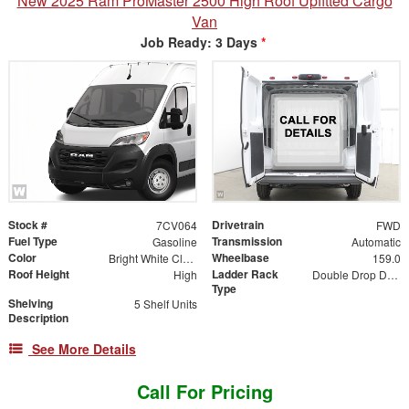
New 2025 Ram ProMaster 2500 High Roof Upfitted Cargo
Van
Job Ready: 3 Days
*
Stock #
Drivetrain
7CV064
FWD
Fuel Type
Transmission
Gasoline
Automatic
Color
Wheelbase
Bright White Clearcoat
159.0
Roof Height
Ladder Rack
High
Double Drop Down
Type
Shelving
5 Shelf Units
Description
See More Details
Call For Pricing