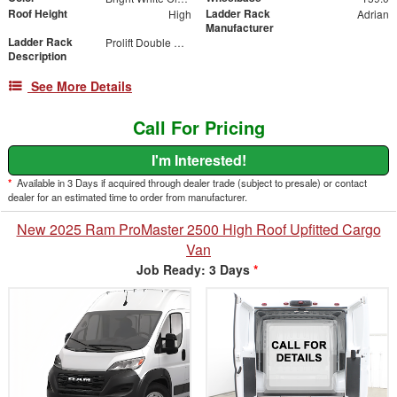
Roof Height
Ladder Rack
High
Adrian
Manufacturer
Ladder Rack
Prolift Double Drop Down
Description
See More Details
Call For Pricing
I'm Interested!
*
Available in 3 Days if acquired through dealer trade (subject to presale) or contact
dealer for an estimated time to order from manufacturer.
New 2025 Ram ProMaster 2500 High Roof Upfitted Cargo
Van
Job Ready: 3 Days
*