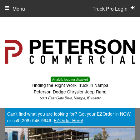
Menu
Truck Pro Login
Analytic logging disabled
Finding the Right Work Truck in Nampa
Peterson Dodge Chrysler Jeep Ram:
5801 East Gate Blvd, Nampa, ID 83687
Can't find what you are looking for? Get your EZOrder in NOW,
or call (208) 546-9949.
EZOrder Here!