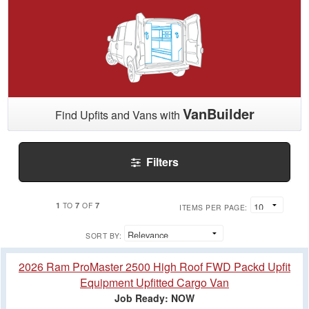
VanBuilder
Find Upfits and Vans with
Filters
1
7
7
TO
OF
ITEMS PER PAGE:
SORT BY:
2026 Ram ProMaster 2500 High Roof FWD Packd Upfit
Equipment Upfitted Cargo Van
Job Ready: NOW