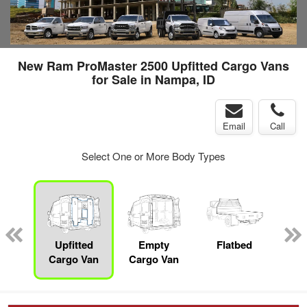
New Ram ProMaster 2500 Upfitted Cargo Vans
for Sale in Nampa, ID
Email
Call
Select One or More Body Types
nger
on
Upfitted
Empty
Flatbed
S
Cargo Van
Cargo Van