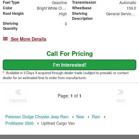
Fuel Type
Transmission
Gasoline
Automatic
Color
Wheelbase
Bright White Clearcoat
159.0
Roof Height
Shelving
High
General Service Shelving Package
Description
Shelving
3
Quantity
See More Details
Call For Pricing
I'm Interested!
*
Available in 3 Days if acquired through dealer trade (subject to presale) or contact
dealer for an estimated time to order from manufacturer.
Page:
1
of
1
PREVIOUS
NEXT
Peterson Dodge Chrysler Jeep Ram
New
Ram
ProMaster 2500
Upfitted Cargo Van