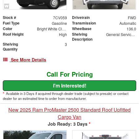
Stock #
Drivetrain
7CV059
FWD
Fuel Type
Transmission
Gasoline
Automatic
Color
Wheelbase
Bright White Clearcoat
136.0
Roof Height
Shelving
High
General Service Shelving Package
Description
Shelving
3
Quantity
See More Details
Call For Pricing
I'm Interested!
*
Available in 3 Days if acquired through dealer trade (subject to presale) or contact
dealer for an estimated time to order from manufacturer.
New 2025 Ram ProMaster 2500 Standard Roof Upfitted
Cargo Van
Job Ready: 3 Days
*