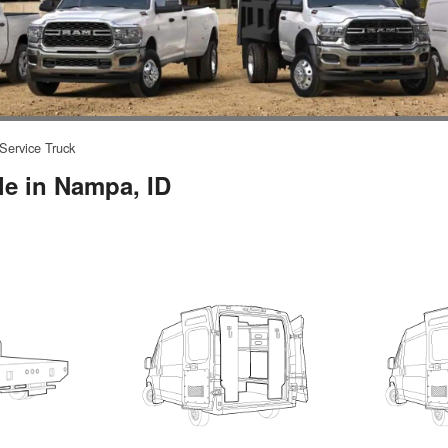
Service Truck
le in Nampa, ID