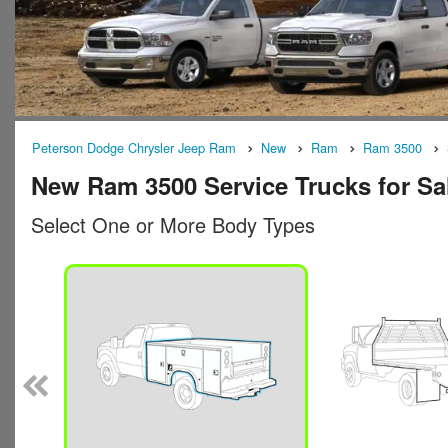
Peterson Dodge Chrysler Jeep Ram
New
Ram
Ram 3500
New Ram 3500 Service Trucks for Sa
Select One or More Body Types
n