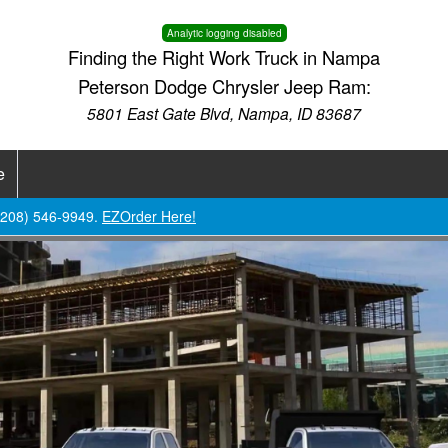
Analytic logging disabled
Finding the Right Work Truck in Nampa
Peterson Dodge Chrysler Jeep Ram:
5801 East Gate Blvd, Nampa, ID 83687
e
 (208) 546-9949.
EZOrder Here!