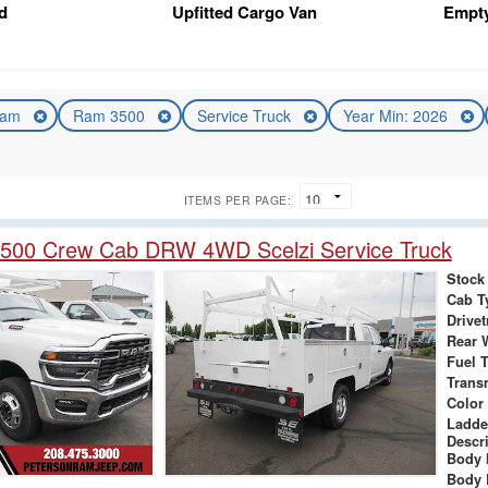
d
Upfitted Cargo Van
Empt
am
Ram 3500
Service Truck
Year Min: 2026
ITEMS PER PAGE:
500 Crew Cab DRW 4WD Scelzi Service Truck
Stock
Cab T
Drivet
Rear 
Fuel 
Trans
Color
Ladde
Descr
Body 
Body 