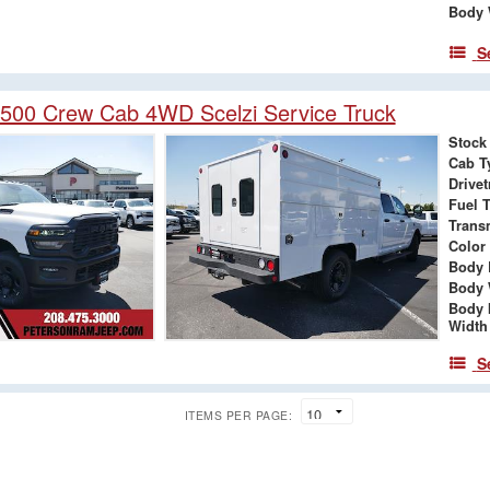
Body 
S
500 Crew Cab 4WD Scelzi Service Truck
Stock
Cab T
Drivet
Fuel 
Trans
Color
Body 
Body 
Body 
Width
S
ITEMS PER PAGE: