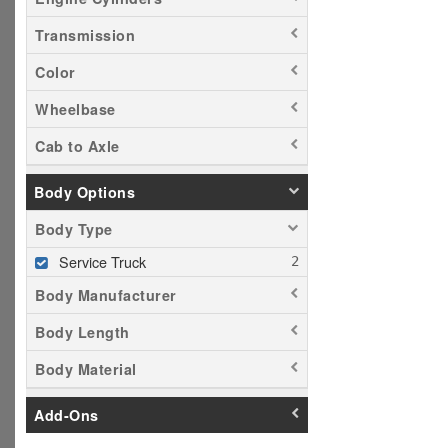
Transmission
Color
Wheelbase
Cab to Axle
Body Options
Body Type
Service Truck
Body Manufacturer
Body Length
Body Material
Add-Ons