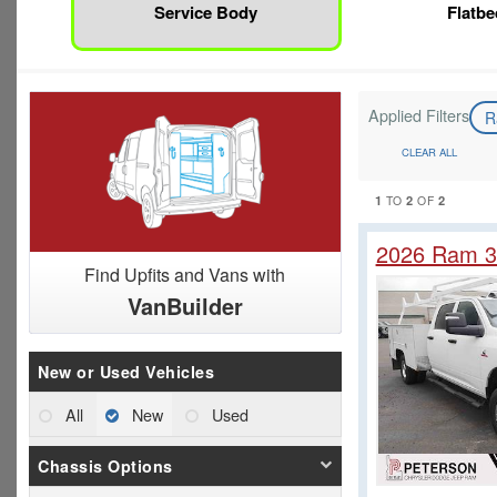
Service Body
Flatbe
Applied Filters
R
CLEAR ALL
1
2
2
TO
OF
2026 Ram 3
Find Upfits and Vans with
VanBuilder
New or Used Vehicles
All
New
Used
Chassis Options