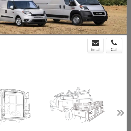
Email
Call