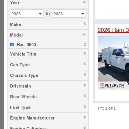
Year
to
Make
2026 Ram 3
Model
Ram 3500
Vehicle Trim
Cab Type
Chassis Type
Drivetrain
Rear Wheels
Fuel Type
1
2
2
TO
OF
Engine Manufacturer
Engine Cylinders