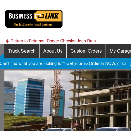
Return to Peterson Dodge Chrysler Jeep Ram
Truck Search
About Us
Custom Orders
My Garag
Can't find what you are looking for? Get your EZOrder in NOW, or call