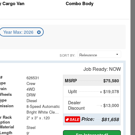
y Cargo Van
Combo Body
Year Max: 2026
SORT BY:
Job Ready: NOW
 #
626531
MSRP
$75,580
ype
Crew
rain
4WD
Upfit
+ $19,078
Wheels
DRW
Type
Diesel
Dealer
- $13,000
mission
8-Speed Automatic
Discount
Bright White Clearcoat
r Rack
2" x 3" x .120
Price:
$81,658
SALE
iption
Material
Steel
Length
9'