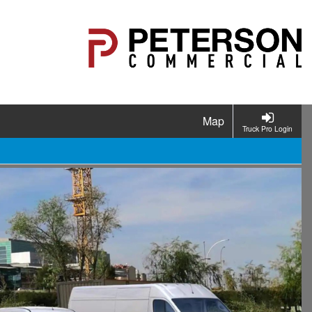
Map
Truck Pro Login