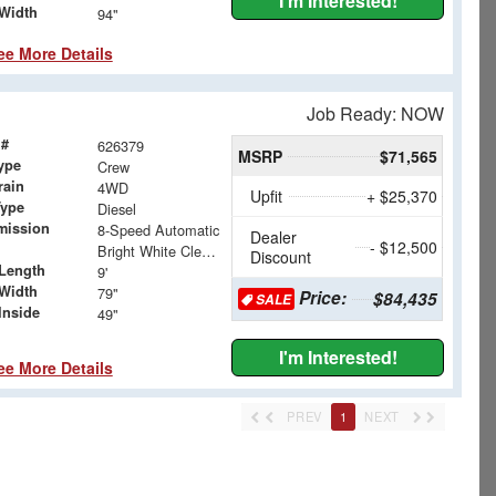
I'm Interested!
Width
94"
ee More Details
Job Ready: NOW
 #
626379
MSRP
$71,565
ype
Crew
rain
4WD
Upfit
+ $25,370
Type
Diesel
mission
8-Speed Automatic
Dealer
- $12,500
Bright White Clearcoat
Discount
Length
9'
Width
79"
Price:
$84,435
SALE
Inside
49"
I'm Interested!
ee More Details
PREV
1
NEXT