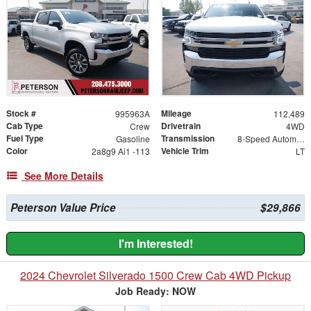
Stock #
Mileage
995963A
112,489
Cab Type
Drivetrain
Crew
4WD
Fuel Type
Transmission
Gasoline
8-Speed Automatic
Color
Vehicle Trim
2a8g9 Ai1 -113
LT
See More Details
Peterson Value Price
$29,866
I'm Interested!
2024 Chevrolet Silverado 1500 Crew Cab 4WD Pickup
Job Ready: NOW