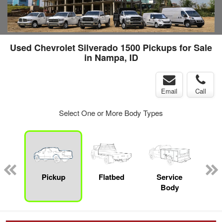
Used Chevrolet Silverado 1500 Pickups for Sale
in Nampa, ID
Email
Call
Select One or More Body Types
nger
on
Pickup
Flatbed
Service
Up
Body
Car