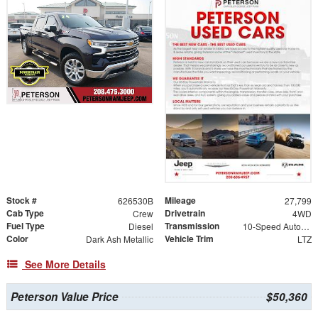
Stock #
Mileage
626530B
27,799
Cab Type
Drivetrain
Crew
4WD
Fuel Type
Transmission
Diesel
10-Speed Automatic
Color
Vehicle Trim
Dark Ash Metallic
LTZ
See More Details
Peterson Value Price
$50,360