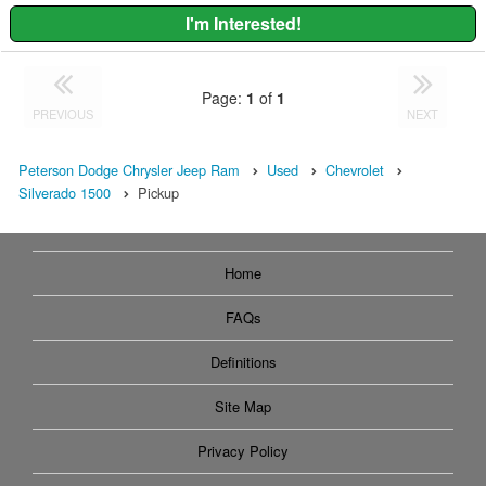
I'm Interested!
Page:
1
of
1
PREVIOUS
NEXT
Peterson Dodge Chrysler Jeep Ram
Used
Chevrolet
Silverado 1500
Pickup
Home
FAQs
Definitions
Site Map
Privacy Policy