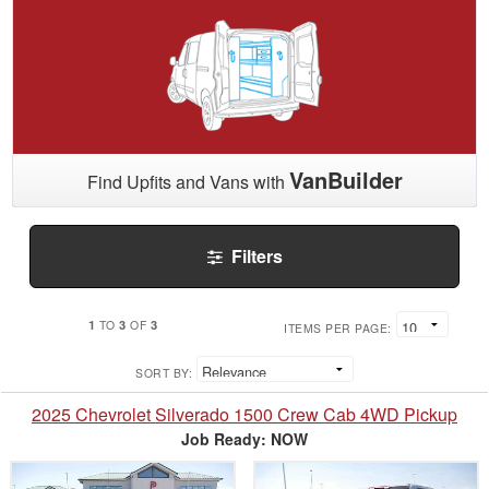
VanBuilder
Find Upfits and Vans with
Filters
1
3
3
TO
OF
ITEMS PER PAGE:
SORT BY:
2025 Chevrolet Silverado 1500 Crew Cab 4WD Pickup
Job Ready: NOW