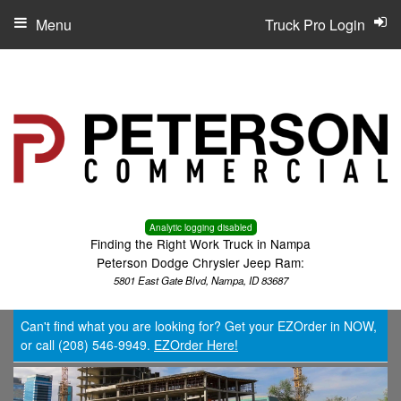
Menu
Truck Pro Login
Analytic logging disabled
Finding the Right Work Truck in Nampa
Peterson Dodge Chrysler Jeep Ram:
5801 East Gate Blvd, Nampa, ID 83687
Can't find what you are looking for? Get your EZOrder in NOW,
or call (208) 546-9949.
EZOrder Here!