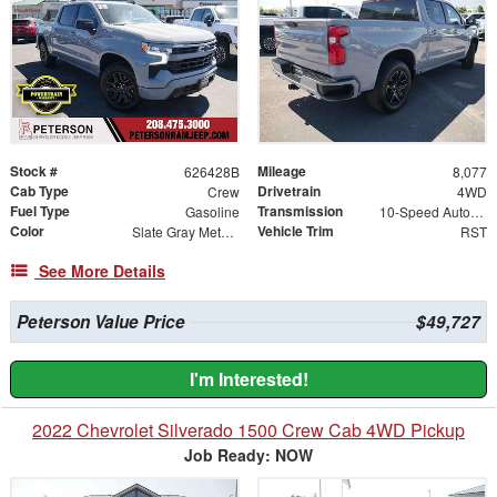
Stock #
Mileage
626428B
8,077
Cab Type
Drivetrain
Crew
4WD
Fuel Type
Transmission
Gasoline
10-Speed Automatic
Color
Vehicle Trim
Slate Gray Metallic
RST
See More Details
Peterson Value Price
$49,727
I'm Interested!
2022 Chevrolet Silverado 1500 Crew Cab 4WD Pickup
Job Ready: NOW