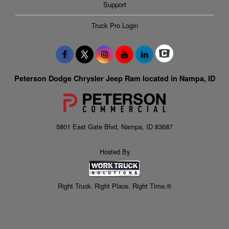
Support
Truck Pro Login
Peterson Dodge Chrysler Jeep Ram located in Nampa, ID
5801 East Gate Blvd, Nampa, ID 83687
Hosted By
Right Truck. Right Place. Right Time.®