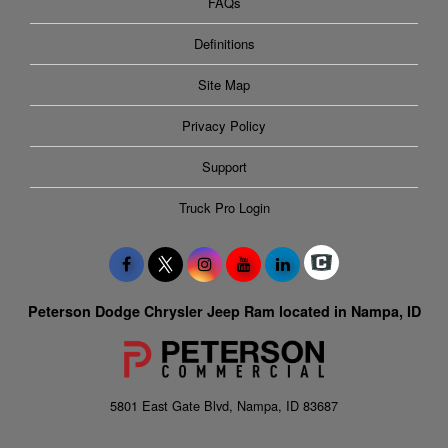
FAQs
Definitions
Site Map
Privacy Policy
Support
Truck Pro Login
Peterson Dodge Chrysler Jeep Ram located in Nampa, ID
5801 East Gate Blvd, Nampa, ID 83687