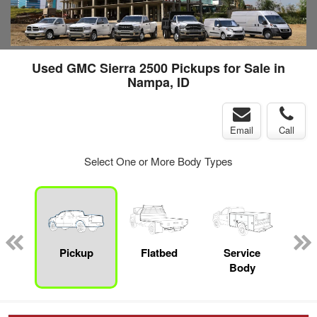
Used GMC Sierra 2500 Pickups for Sale in
Nampa, ID
Email
Call
Select One or More Body Types
nger
on
Pickup
Flatbed
Service
Up
Body
Car