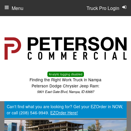
Menu
Truck Pro Login
Analytic logging disabled
Finding the Right Work Truck in Nampa
Peterson Dodge Chrysler Jeep Ram:
5801 East Gate Blvd, Nampa, ID 83687
Can't find what you are looking for? Get your EZOrder in NOW,
or call (208) 546-9949.
EZOrder Here!