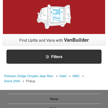
VanBuilder
Find Upfits and Vans with
Filters
Peterson Dodge Chrysler Jeep Ram
Used
GMC
Sierra 2500
Pickup
Home