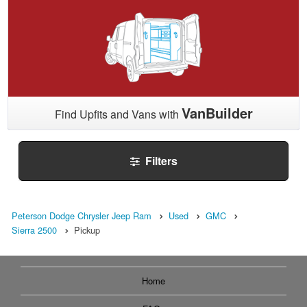
VanBuilder
Find Upfits and Vans with
Filters
Peterson Dodge Chrysler Jeep Ram
Used
GMC
Sierra 2500
Pickup
Home