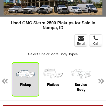
Used GMC Sierra 2500 Pickups for Sale in
Nampa, ID
Email
Call
Select One or More Body Types
nger
on
Pickup
Flatbed
Service
Up
Body
Car