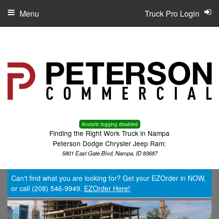
Menu
Truck Pro Login
Analytic logging disabled
Finding the Right Work Truck in Nampa
Peterson Dodge Chrysler Jeep Ram:
5801 East Gate Blvd, Nampa, ID 83687
Can't find what you are looking for? Get your EZOrder in NOW,
or call (208) 546-9949.
EZOrder Here!