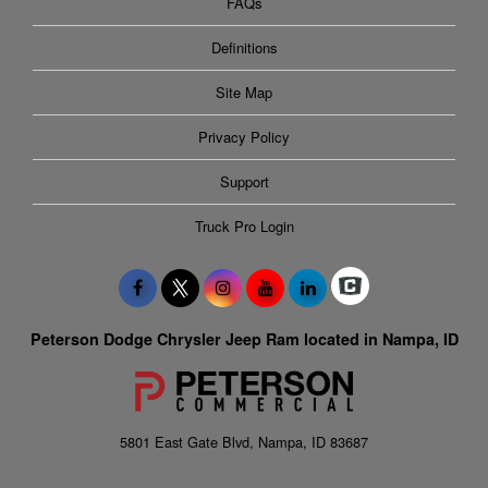
FAQs
Definitions
Site Map
Privacy Policy
Support
Truck Pro Login
Peterson Dodge Chrysler Jeep Ram located in Nampa, ID
5801 East Gate Blvd, Nampa, ID 83687