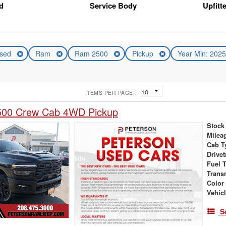
d
Service Body
Upfitt
sed
Ram
Ram 2500
Pickup
Year Min: 202
ITEMS PER PAGE:
00 Crew Cab 4WD Pickup
Stock
Milea
Cab T
Drivet
Fuel 
Trans
Color
Vehic
S