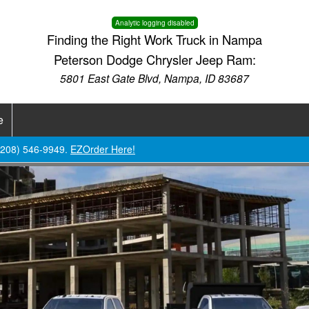
Analytic logging disabled
Finding the Right Work Truck in Nampa
Peterson Dodge Chrysler Jeep Ram:
5801 East Gate Blvd, Nampa, ID 83687
e
 (208) 546-9949.
EZOrder Here!