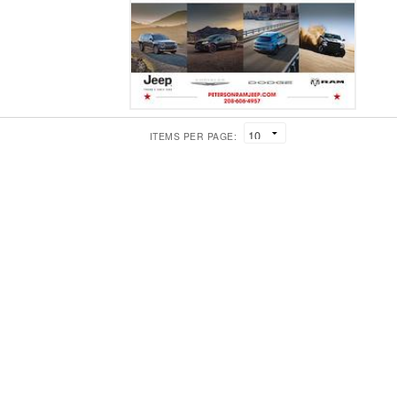
ITEMS PER PAGE: