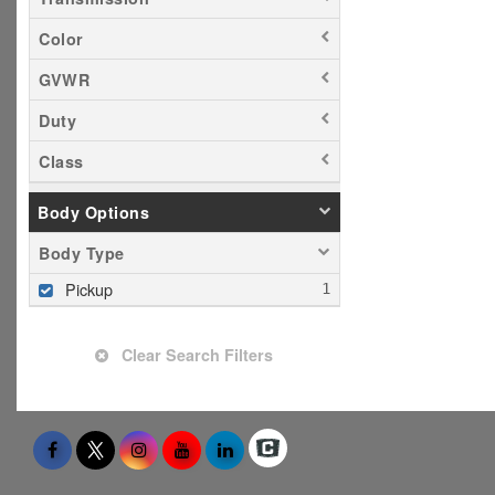
Color
GVWR
Duty
Class
Body Options
Body Type
Pickup
Clear Search Filters