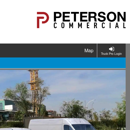
Map
Truck Pro Login