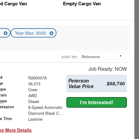
ed Cargo Van
Empty Cargo Van
5
Year Max: 2025
SORT BY:
Job Ready: NOW
 #
R260037A
Peterson
$68,740
ge
36,073
Value Price
ype
Crew
rain
4WD
Type
Diesel
I'm Interested!
mission
8-Speed Automatic
Diamond Black Crystal Pearlcoat
le Trim
Laramie
ee More Details