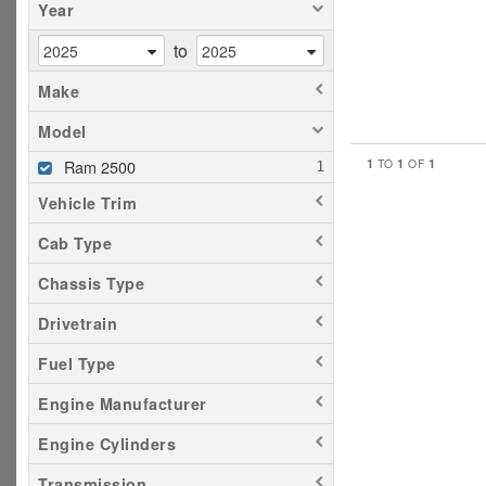
Year
to
Make
Model
1
1
1
Ram 2500
TO
OF
Vehicle Trim
Cab Type
Chassis Type
Drivetrain
Fuel Type
Engine Manufacturer
Engine Cylinders
Transmission