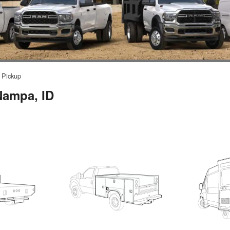
Pickup
Nampa, ID