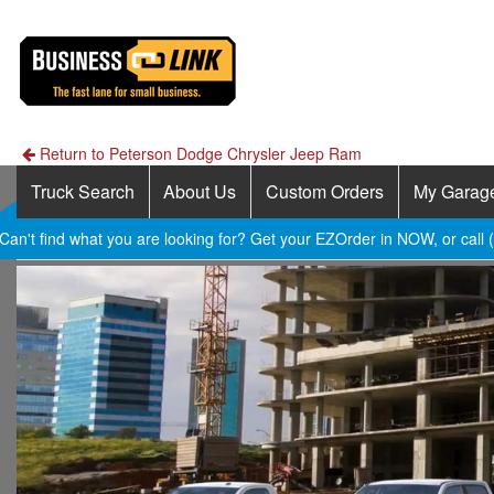
Return to Peterson Dodge Chrysler Jeep Ram
Truck Search
About Us
Custom Orders
My Garag
Can't find what you are looking for? Get your EZOrder in NOW, or call