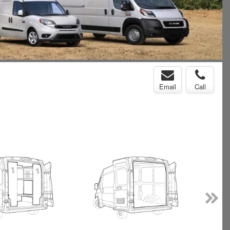
Email
Call