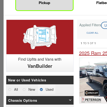
Pickup
Flatbe
Applied Filters
U
CLEAR ALL
1
1
1
TO
OF
2025 Ram 25
Find Upfits and Vans with
VanBuilder
New or Used Vehicles
All
New
Used
Chassis Options