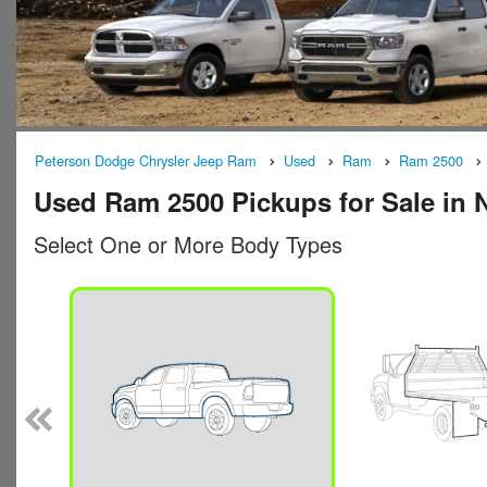
Peterson Dodge Chrysler Jeep Ram
Used
Ram
Ram 2500
Used Ram 2500 Pickups for Sale in 
Select One or More Body Types
n