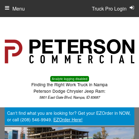
Menu
Truck Pro Login
Analytic logging disabled
Finding the Right Work Truck in Nampa
Peterson Dodge Chrysler Jeep Ram:
5801 East Gate Blvd, Nampa, ID 83687
Can't find what you are looking for? Get your EZOrder in NOW,
or call (208) 546-9949.
EZOrder Here!