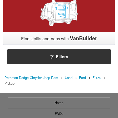
VanBuilder
Find Upfits and Vans with
Filters
Peterson Dodge Chrysler Jeep Ram
Used
Ford
F-150
Pickup
Home
FAQs