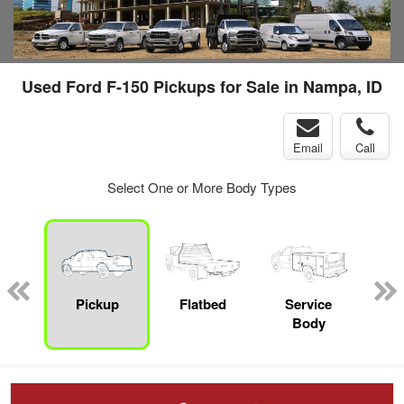
Used Ford F-150 Pickups for Sale in Nampa, ID
Email
Call
Select One or More Body Types
nger
on
Pickup
Flatbed
Service
Up
Body
Car