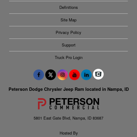
Definitions
Site Map
Privacy Policy
Support
Truck Pro Login
Peterson Dodge Chrysler Jeep Ram located in Nampa, ID
5801 East Gate Blvd, Nampa, ID 83687
Hosted By