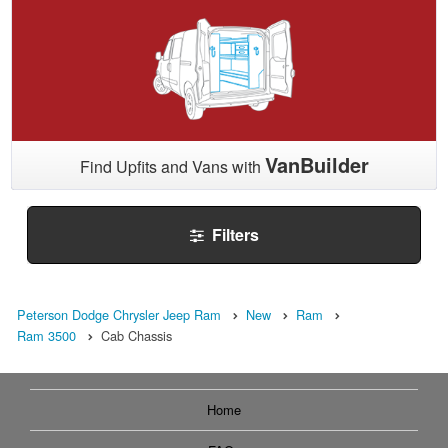
VanBuilder
Find Upfits and Vans with
Filters
Peterson Dodge Chrysler Jeep Ram
New
Ram
Ram 3500
Cab Chassis
Home