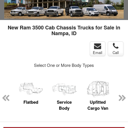
New Ram 3500 Cab Chassis Trucks for Sale in
Nampa, ID
Email
Call
Select One or More Body Types
nger
on
Flatbed
Service
Upfitted
E
Body
Cargo Van
Car