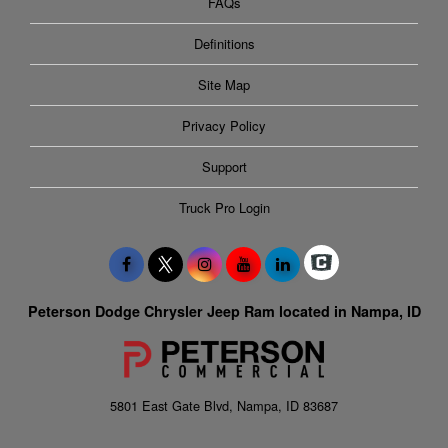
FAQs
Definitions
Site Map
Privacy Policy
Support
Truck Pro Login
Peterson Dodge Chrysler Jeep Ram located in Nampa, ID
5801 East Gate Blvd, Nampa, ID 83687