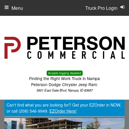
Menu
Truck Pro Login
Analytic logging disabled
Finding the Right Work Truck in Nampa
Peterson Dodge Chrysler Jeep Ram:
5801 East Gate Blvd, Nampa, ID 83687
Can't find what you are looking for? Get your EZOrder in NOW,
or call (208) 546-9949.
EZOrder Here!