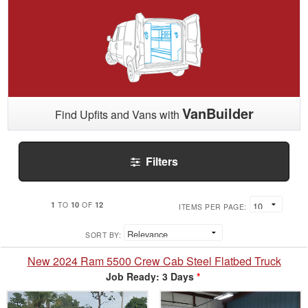
VanBuilder
Find Upfits and Vans with
Filters
1
10
12
TO
OF
ITEMS PER PAGE:
SORT BY:
New 2024 Ram 5500 Crew Cab Steel Flatbed Truck
Job Ready: 3 Days
*