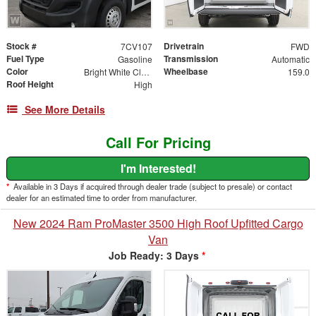
Stock #
Drivetrain
7CV107
FWD
Fuel Type
Transmission
Gasoline
Automatic
Color
Wheelbase
Bright White Clearcoat
159.0
Roof Height
High
See More Details
Call For Pricing
I'm Interested!
*
Available in 3 Days if acquired through dealer trade (subject to presale) or contact
dealer for an estimated time to order from manufacturer.
New 2024 Ram ProMaster 3500 High Roof Upfitted Cargo
Van
Job Ready: 3 Days
*