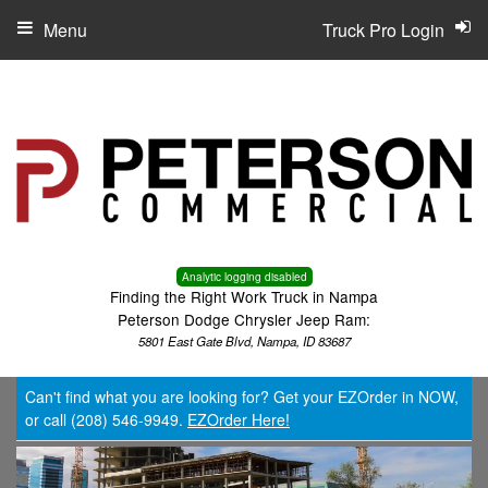
Menu
Truck Pro Login
Analytic logging disabled
Finding the Right Work Truck in Nampa
Peterson Dodge Chrysler Jeep Ram:
5801 East Gate Blvd, Nampa, ID 83687
Can't find what you are looking for? Get your EZOrder in NOW,
or call (208) 546-9949.
EZOrder Here!