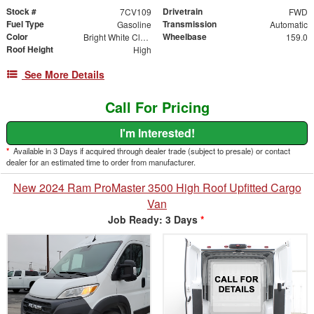
Stock #
Drivetrain
7CV109
FWD
Fuel Type
Transmission
Gasoline
Automatic
Color
Wheelbase
Bright White Clearcoat
159.0
Roof Height
High
See More Details
Call For Pricing
I'm Interested!
*
Available in 3 Days if acquired through dealer trade (subject to presale) or contact
dealer for an estimated time to order from manufacturer.
New 2024 Ram ProMaster 3500 High Roof Upfitted Cargo
Van
Job Ready: 3 Days
*