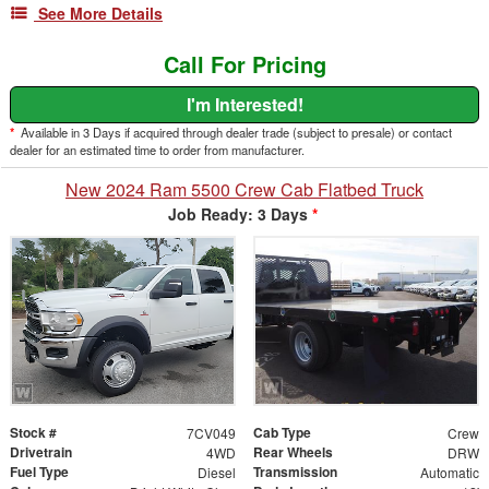
See More Details
Call For Pricing
I'm Interested!
*
Available in 3 Days if acquired through dealer trade (subject to presale) or contact
dealer for an estimated time to order from manufacturer.
New 2024 Ram 5500 Crew Cab Flatbed Truck
Job Ready: 3 Days
*
Stock #
Cab Type
7CV049
Crew
Drivetrain
Rear Wheels
4WD
DRW
Fuel Type
Transmission
Diesel
Automatic