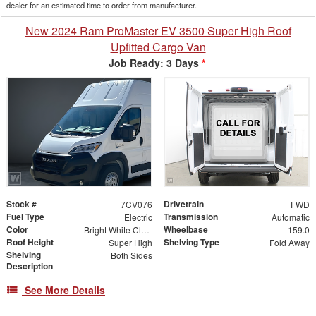
dealer for an estimated time to order from manufacturer.
New 2024 Ram ProMaster EV 3500 Super High Roof
Upfitted Cargo Van
Job Ready: 3 Days
*
Stock #
Drivetrain
7CV076
FWD
Fuel Type
Transmission
Electric
Automatic
Color
Wheelbase
Bright White Clearcoat
159.0
Roof Height
Shelving Type
Super High
Fold Away
Shelving
Both Sides
Description
See More Details