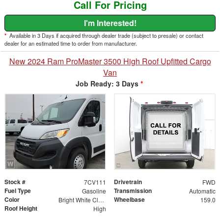
Call For Pricing
I'm Interested!
*
Available in 3 Days if acquired through dealer trade (subject to presale) or contact
dealer for an estimated time to order from manufacturer.
New 2024 Ram ProMaster 3500 High Roof Upfitted Cargo
Van
Job Ready: 3 Days
*
Stock #
Drivetrain
7CV111
FWD
Fuel Type
Transmission
Gasoline
Automatic
Color
Wheelbase
Bright White Clearcoat
159.0
Roof Height
High