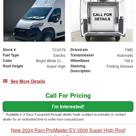
Stock #
Drivetrain
7CV079
FWD
Fuel Type
Transmission
Electric
Automatic
Color
Wheelbase
Bright White Clearcoat
159.0
Roof Height
Shelving
Super High
Folding Shelves
Description
See More Details
Call For Pricing
I'm Interested!
*
Available in 3 Days if acquired through dealer trade (subject to presale) or contact
dealer for an estimated time to order from manufacturer.
New 2024 Ram ProMaster EV 3500 Super High Roof