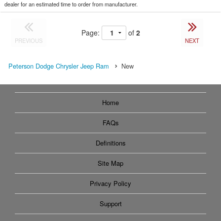
dealer for an estimated time to order from manufacturer.
Page:
of
2
PREVIOUS
NEXT
Peterson Dodge Chrysler Jeep Ram
New
Home
FAQs
Definitions
Site Map
Privacy Policy
Support