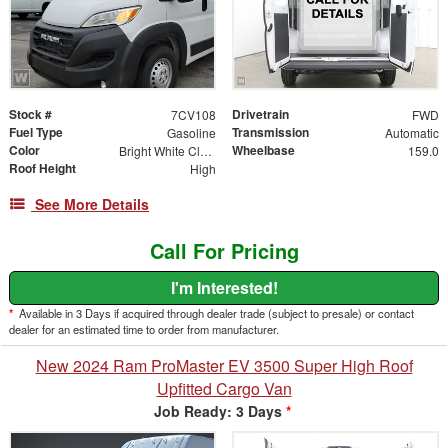
Stock #
Drivetrain
7CV108
FWD
Fuel Type
Transmission
Gasoline
Automatic
Color
Wheelbase
Bright White Clearcoat
159.0
Roof Height
High
See More Details
Call For Pricing
I'm Interested!
*
Available in 3 Days if acquired through dealer trade (subject to presale) or contact
dealer for an estimated time to order from manufacturer.
New 2024 Ram ProMaster EV 3500 Super High Roof
Upfitted Cargo Van
Job Ready: 3 Days
*