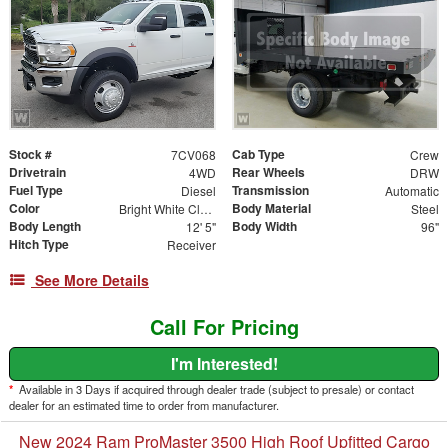
Stock #
Cab Type
7CV068
Crew
Drivetrain
Rear Wheels
4WD
DRW
Fuel Type
Transmission
Diesel
Automatic
Color
Body Material
Bright White Clearcoat
Steel
Body Length
Body Width
12' 5"
96"
Hitch Type
Receiver
See More Details
Call For Pricing
I'm Interested!
*
Available in 3 Days if acquired through dealer trade (subject to presale) or contact
dealer for an estimated time to order from manufacturer.
New 2024 Ram ProMaster 3500 High Roof Upfitted Cargo