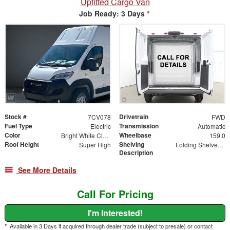
Upfitted Cargo Van
Job Ready: 3 Days
*
Stock #
Drivetrain
7CV078
FWD
Fuel Type
Transmission
Electric
Automatic
Color
Wheelbase
Bright White Clearcoat
159.0
Roof Height
Shelving
Super High
Folding Shelves - Both Sides
Description
See More Details
Call For Pricing
I'm Interested!
*
Available in 3 Days if acquired through dealer trade (subject to presale) or contact