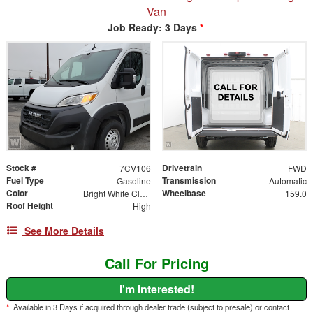
Van
Job Ready: 3 Days
*
Stock #
Drivetrain
7CV106
FWD
Fuel Type
Transmission
Gasoline
Automatic
Color
Wheelbase
Bright White Clearcoat
159.0
Roof Height
High
See More Details
Call For Pricing
I'm Interested!
*
Available in 3 Days if acquired through dealer trade (subject to presale) or contact