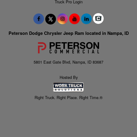
Truck Pro Login
Peterson Dodge Chrysler Jeep Ram located in Nampa, ID
5801 East Gate Blvd, Nampa, ID 83687
Hosted By
Right Truck. Right Place. Right Time.®