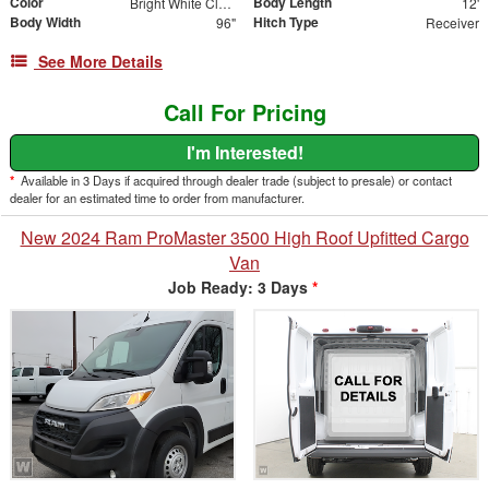
Color
Body Length
Bright White Clearcoat
12'
Body Width
Hitch Type
96"
Receiver
See More Details
Call For Pricing
I'm Interested!
*
Available in 3 Days if acquired through dealer trade (subject to presale) or contact
dealer for an estimated time to order from manufacturer.
New 2024 Ram ProMaster 3500 High Roof Upfitted Cargo
Van
Job Ready: 3 Days
*