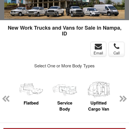
New Work Trucks and Vans for Sale in Nampa,
ID
Email
Call
Select One or More Body Types
nger
on
Flatbed
Service
Upfitted
E
Body
Cargo Van
Car